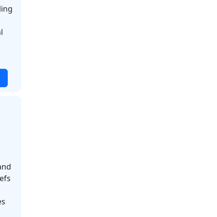
ling
l
and
efs
es