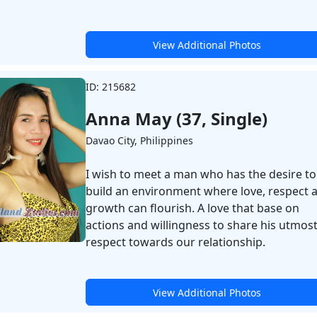
View Additional Photos
ID: 215682
Anna May (37, Single)
Davao City, Philippines
I wish to meet a man who has the desire to
build an environment where love, respect 
growth can flourish. A love that base on
actions and willingness to share his utmos
respect towards our relationship.
View Additional Photos