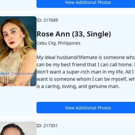
View Additional Photos
ID: 217689
Rose Ann (33, Single)
Cebu City, Philippines
My ideal husband/lifemate is someone wh
can be my best friend that I can call home. 
don't want a super-rich man in my life. All I
want is someone whom I can be myself, w
is a caring, loving, and genuine man.
View Additional Photos
ID: 217351