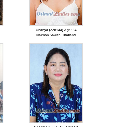
Chanya (228144) Age: 34
Nakhon Sawan, Thailand