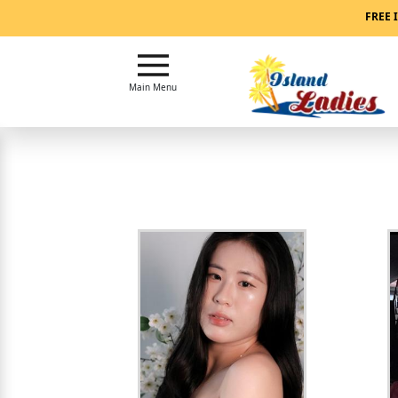
Main
FREE 
Menu
Close
Main Menu
?
How
Our
Service
Works
How
Our
Service
Works
Signup
For
Free