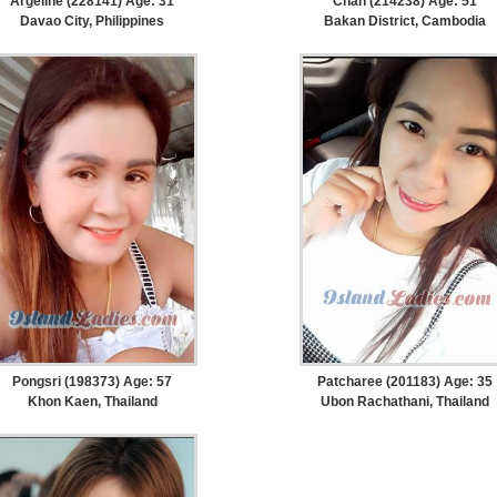
Argeline (228141) Age: 31
Chan (214238) Age: 51
Davao City, Philippines
Bakan District, Cambodia
Pongsri (198373) Age: 57
Patcharee (201183) Age: 35
Khon Kaen, Thailand
Ubon Rachathani, Thailand