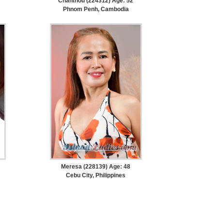
Chanthou (224312) Age: 52
Phnom Penh, Cambodia
Meresa (228139) Age: 48
Cebu City, Philippines