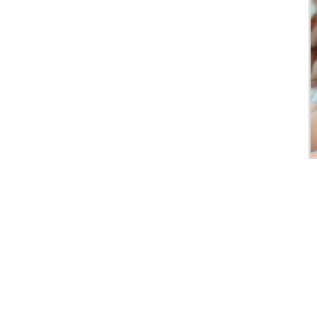
Club
Tours
One-
on-
one
Introductions
Service
Options
We
Offer
Virtual
Phone
/
Video
Translation