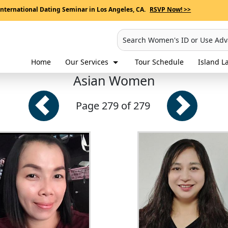
International Dating Seminar in Los Angeles, CA.
RSVP Now! >>
Search Women's ID or Use Ad
Home
Our Services
Tour Schedule
Island La
Asian Women
Page 279 of 279