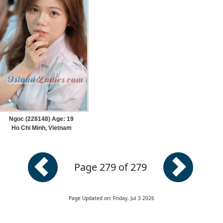
Ngoc (228148) Age: 19
Ho Chi Minh, Vietnam
Page 279 of 279
Page Updated on: Friday, Jul 3 2026