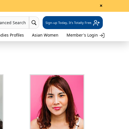
×
vanced Search
Sign-up Today, It's Totally Free.
dies Profiles
Asian Women
Member's Login