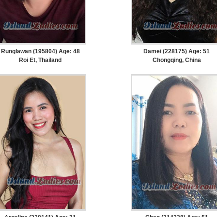
Runglawan (195804) Age: 48
Damei (228175) Age: 51
Roi Et, Thailand
Chongqing, China