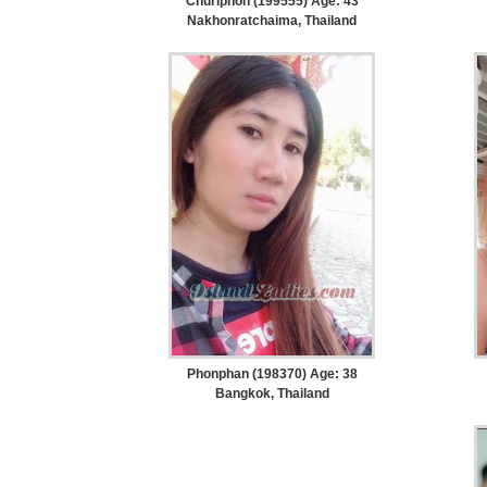
Churiphon (199555) Age: 43
Nakhonratchaima, Thailand
Women
Profiles
Weekly
Auto
Match
Wizard
Book
a
Tour,
Travel
&
Phonphan (198370) Age: 38
Meet
Bangkok, Thailand
Her
Group
Tours