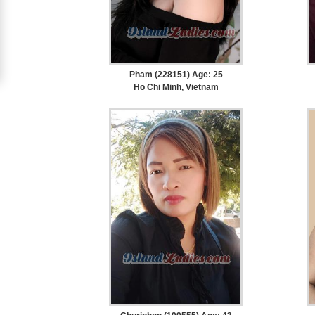
Upgrade
to
Platinum
Pham (228151) Age: 25
Membership
Ho Chi Minh, Vietnam
See
Women's
Profiles
Cebu
Women
Profiles
Davao
Women
Profiles
Philippine