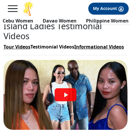
×
FREE International Dating Seminar in Los Angeles, CA.
My Account
RSVP Now! >>
Cebu Women
Davao Women
Philippine Women
Island Ladies Testimonial
Videos
Tour Videos
Testimonial Videos
Informational Videos