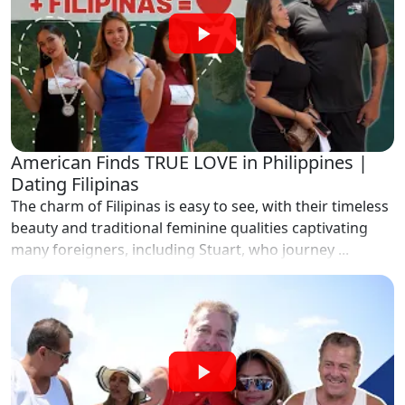
American Finds TRUE LOVE in Philippines |
Dating Filipinas
The charm of Filipinas is easy to see, with their timeless
beauty and traditional feminine qualities captivating
many foreigners, including Stuart, who journey ...