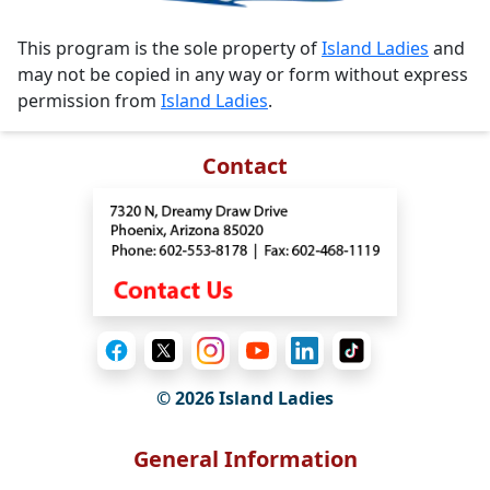
This program is the sole property of
Island Ladies
and
may not be copied in any way or form without express
permission from
Island Ladies
.
Contact
© 2026 Island Ladies
General Information