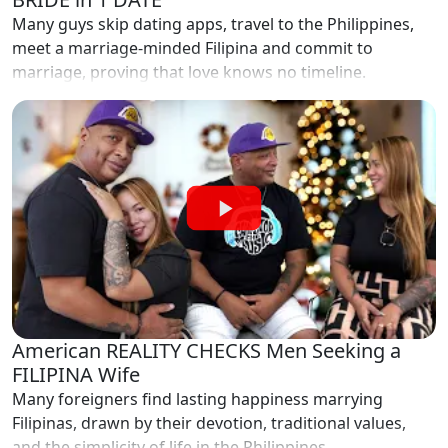
Many guys skip dating apps, travel to the Philippines,
meet a marriage-minded Filipina and commit to
marriage, proving that love knows no timeline.
American REALITY CHECKS Men Seeking a
FILIPINA Wife
Many foreigners find lasting happiness marrying
Filipinas, drawn by their devotion, traditional values,
and the simplicity of life in the Philippines.