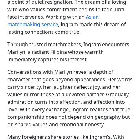
a point of quiet resignation. The dream of a loving
wife who values commitment begins to fade, until
fate intervenes. Working with an
Asian
matchmaking service
, Ingram made this dream of
lasting connections come true.
Through trusted matchmakers, Ingram encounters
Marilyn, a radiant Filipina whose warmth
immediately captures his interest.
Conversations with Marilyn reveal a depth of
character that goes beyond appearances. Her words
carry sincerity, her laughter reflects joy, and her
values mirror those of a devoted partner. Gradually,
admiration turns into affection, and affection into
love. With every exchange, Ingram realizes that true
companionship does not depend on geography but
on shared values and emotional honesty.
Many foreigners share stories like Ingram’s. With