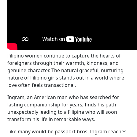
Filipino women continue to capture the hearts of
foreigners through their warmth, kindness, and
genuine character. The natural graceful, nurturing
nature of Filipino girls stands out in a world where
love often feels transactional.
Ingram, an American man who has searched for
lasting companionship for years, finds his path
unexpectedly leading to a Filipina who will soon
transform his life in remarkable ways.
Like many would-be passport bros, Ingram reaches