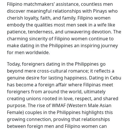
Filipino matchmakers’ assistance, countless men
discover meaningful relationships with Pinays who
cherish loyalty, faith, and family. Filipino women
embody the qualities most men seek in a wife like
patience, tenderness, and unwavering devotion. The
charming sincerity of Filipino women continue to
make dating in the Philippines an inspiring journey
for men worldwide.
Today, foreigners dating in the Philippines go
beyond mere cross-cultural romance; it reflects a
genuine desire for lasting happiness. Dating in Cebu
has become a foreign affair where Filipinas meet
foreigners from around the world, ultimately
creating unions rooted in love, respect, and shared
purpose. The rise of WMAF (Western Male Asian
Female) couples in the Philippines highlights this
growing connection, proving that relationships
between foreign men and Filipino women can