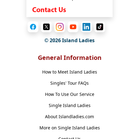
© 2026 Island Ladies
General Information
How to Meet Island Ladies
Singles' Tour FAQs
How To Use Our Service
Single Island Ladies
About Islandladies.com
More on Single Island Ladies
Contact Us