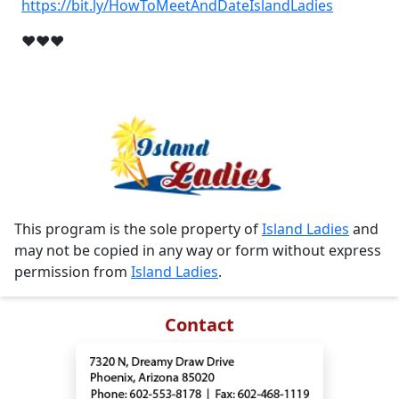
https://bit.ly/HowToMeetAndDateIslandLadies
❤❤❤
This program is the sole property of
Island Ladies
and
may not be copied in any way or form without express
permission from
Island Ladies
.
Contact