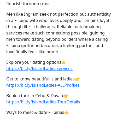
flourish through trust.
Men like Ingram seek not perfection but authenticity
in a Filipino wife who loves deeply and remains loyal
through life’s challenges. Reliable matchmaking
services make such connections possible, guiding
men toward dating beyond borders where a caring
Filipina girlfriend becomes a lifelong partner, and
love finally feels like home.
Explore your dating options👉
https://bit.ly/IslandLadiesServices
Get to know beautiful island ladies👉
https://bit.ly/IslandLadies-ALLProfiles
Book a tour in Cebu & Davao👉
https://bit.ly/IslandLadies-TourDetails
Ways to meet & date Filipinas👉