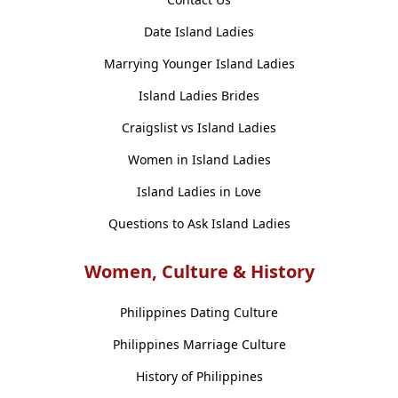
Date Island Ladies
Marrying Younger Island Ladies
Island Ladies Brides
Craigslist vs Island Ladies
Women in Island Ladies
Island Ladies in Love
Questions to Ask Island Ladies
Women, Culture & History
Philippines Dating Culture
Philippines Marriage Culture
History of Philippines