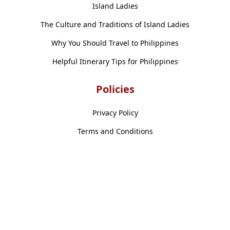
Island Ladies
The Culture and Traditions of Island Ladies
Why You Should Travel to Philippines
Helpful Itinerary Tips for Philippines
Policies
Privacy Policy
Terms and Conditions