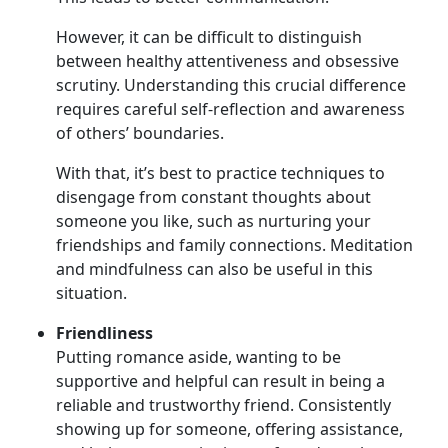
However, it can be difficult to distinguish
between healthy attentiveness and obsessive
scrutiny. Understanding this crucial difference
requires careful self-reflection and awareness
of others’ boundaries.
With that, it’s best to practice techniques to
disengage from constant thoughts about
someone you like, such as nurturing your
friendships and family connections. Meditation
and mindfulness can also be useful in this
situation.
Friendliness
Putting romance aside, wanting to be
supportive and helpful can result in being a
reliable and trustworthy friend. Consistently
showing up for someone, offering assistance,