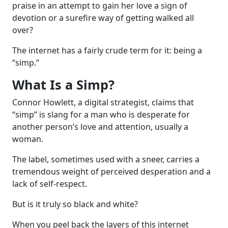
praise in an attempt to gain her love a sign of
devotion or a surefire way of getting walked all
over?
The internet has a fairly crude term for it: being a
“simp.”
What Is a Simp?
Connor Howlett, a digital strategist, claims that
“simp” is slang for a man who is desperate for
another person’s love and attention, usually a
woman.
The label, sometimes used with a sneer, carries a
tremendous weight of perceived desperation and a
lack of self-respect.
But is it truly so black and white?
When you peel back the layers of this internet