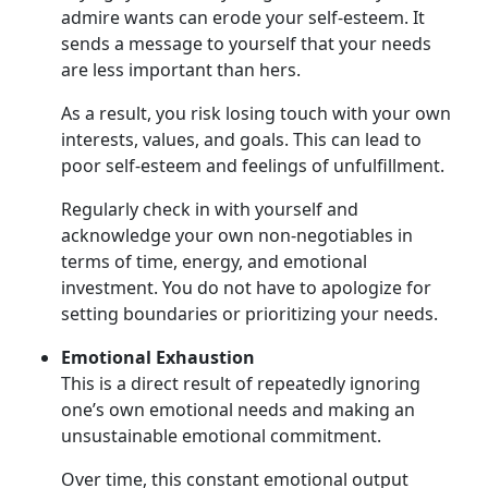
admire wants can erode your self-esteem. It
sends a message to yourself that your needs
are less important than hers.
As a result, you risk losing touch with your own
interests, values, and goals. This can lead to
poor self-esteem and feelings of unfulfillment.
Regularly check in with yourself and
acknowledge your own non-negotiables in
terms of time, energy, and emotional
investment. You do not have to apologize for
setting boundaries or prioritizing your needs.
Emotional Exhaustion
This is a direct result of repeatedly ignoring
one’s own emotional needs and making an
unsustainable emotional commitment.
Over time, this constant emotional output