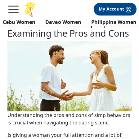
×
FREE International Dating Seminar in Los Angeles, CA.
My Account
RSVP Now! >>
Is It Bad to Be a Simp? |
Cebu Women
Davao Women
Philippine Women
Examining the Pros and Cons
Understanding the pros and cons of simp behaviors
is crucial when navigating the dating scene.
Is giving a woman your full attention and a lot of