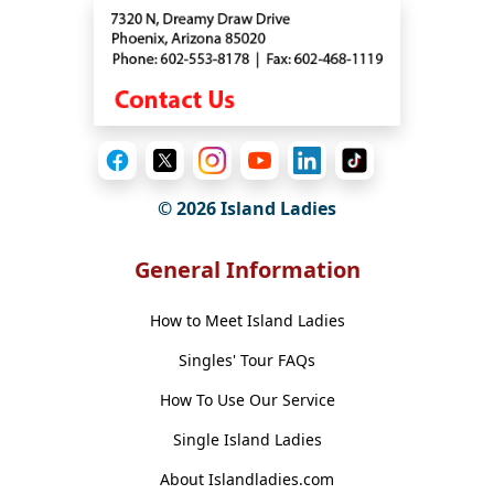
© 2026 Island Ladies
General Information
How to Meet Island Ladies
Singles' Tour FAQs
How To Use Our Service
Single Island Ladies
About Islandladies.com