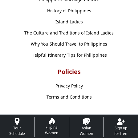
History of Philippines
Island Ladies
The Culture and Traditions of Island Ladies
Why You Should Travel to Philippines
Helpful Itinerary Tips for Philippines
Policies
Privacy Policy
Terms and Conditions
Filipina
Tour
Asian
Sign up
Women
Schedule
Women
for free