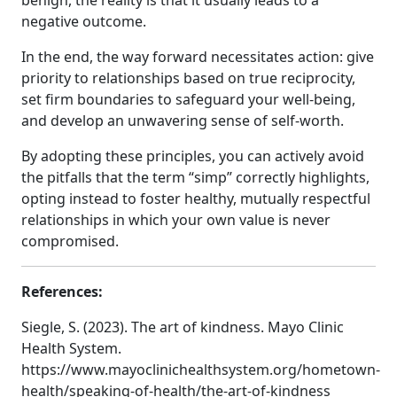
benign, the reality is that it usually leads to a
negative outcome.
In the end, the way forward necessitates action: give
priority to relationships based on true reciprocity,
set firm boundaries to safeguard your well-being,
and develop an unwavering sense of self-worth.
By adopting these principles, you can actively avoid
the pitfalls that the term “simp” correctly highlights,
opting instead to foster healthy, mutually respectful
relationships in which your own value is never
compromised.
References:
Siegle, S. (2023). The art of kindness. Mayo Clinic
Health System.
https://www.mayoclinichealthsystem.org/hometown-
health/speaking-of-health/the-art-of-kindness