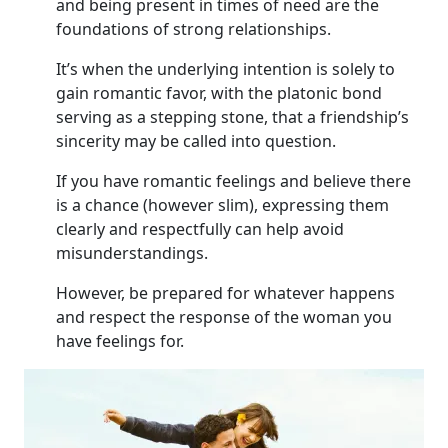
and being present in times of need are the
foundations of strong relationships.
It’s when the underlying intention is solely to
gain romantic favor, with the platonic bond
serving as a stepping stone, that a friendship’s
sincerity may be called into question.
If you have romantic feelings and believe there
is a chance (however slim), expressing them
clearly and respectfully can help avoid
misunderstandings.
However, be prepared for whatever happens
and respect the response of the woman you
have feelings for.