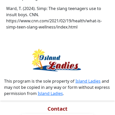
Ward, T. (2024). Simp: The slang teenagers use to
insult boys. CNN.
https://www.cnn.com/2021/02/19/health/what-is-
simp-teen-slang-wellness/index.html
This program is the sole property of
Island Ladies
and
may not be copied in any way or form without express
permission from
Island Ladies
.
Contact