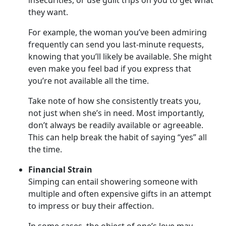
insecurities, or use guilt trips on you to get what
they want.
For example, the woman you’ve been admiring
frequently can send you last-minute requests,
knowing that you’ll likely be available. She might
even make you feel bad if you express that
you’re not available all the time.
Take note of how she consistently treats you,
not just when she’s in need. Most importantly,
don’t always be readily available or agreeable.
This can help break the habit of saying “yes” all
the time.
Financial Strain
Simping can entail showering someone with
multiple and often expensive gifts in an attempt
to impress or buy their affection.