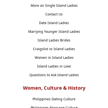
More on Single Island Ladies
Contact Us
Date Island Ladies
Marrying Younger Island Ladies
Island Ladies Brides
Craigslist vs Island Ladies
Women in Island Ladies
Island Ladies in Love
Questions to Ask Island Ladies
Women, Culture & History
Philippines Dating Culture
Philippines Marriage Culture