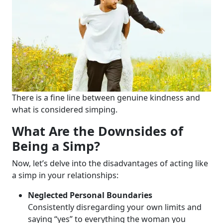
There is a fine line between genuine kindness and
what is considered simping.
What Are the Downsides of
Being a Simp?
Now, let’s delve into the disadvantages of acting like
a simp in your relationships:
Neglected Personal Boundaries
Consistently disregarding your own limits and
saying “yes” to everything the woman you