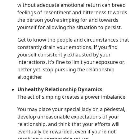
without adequate emotional return can breed
feelings of resentment and bitterness towards
the person you’re simping for and towards
yourself for allowing the situation to persist.
Get to know the people and circumstances that
constantly drain your emotions. If you find
yourself consistently exhausted by your
interactions, it’s fine to limit your exposure or,
better yet, stop pursuing the relationship
altogether.
Unhealthy Relationship Dynamics
The act of simping creates a power imbalance.
You may place your special lady on a pedestal,
develop unreasonable expectations of your
relationship, and think that your efforts will
eventually be rewarded, even if you’re not