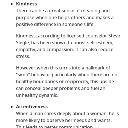
Kindness
There can be a great sense of meaning and
purpose when one helps others and makes a
positive difference in someone’s life.
Kindness, according to licensed counselor Steve
Siegle, has been shown to boost self-esteem,
empathy, and compassion. It can also reduce
stress.
However, when this turns into a hallmark of
“simp” behavior, particularly when there are no
healthy boundaries or reciprocity, this upside
can conceal deeper problems and fuel an
unhealthy dynamic.
Attentiveness
When a man cares deeply about a woman, he is
more likely to observe her needs and wants.
This leads to better communication.