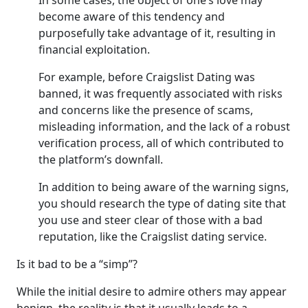
In some cases, the object of one’s love may
become aware of this tendency and
purposefully take advantage of it, resulting in
financial exploitation.
For example, before Craigslist Dating was
banned, it was frequently associated with risks
and concerns like the presence of scams,
misleading information, and the lack of a robust
verification process, all of which contributed to
the platform’s downfall.
In addition to being aware of the warning signs,
you should research the type of dating site that
you use and steer clear of those with a bad
reputation, like the Craigslist dating service.
Is it bad to be a “simp”?
While the initial desire to admire others may appear