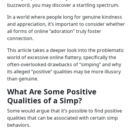
buzzword, you may discover a startling spectrum.
In a world where people long for genuine kindness
and appreciation, it’s important to consider whether
all forms of online “adoration” truly foster
connection.
This article takes a deeper look into the problematic
world of excessive online flattery, specifically the
often-overlooked drawbacks of “simping” and why
its alleged “positive” qualities may be more illusory
than genuine.
What Are Some Positive
Qualities of a Simp?
Some would argue that it’s possible to find positive
qualities that can be associated with certain simp
behaviors.