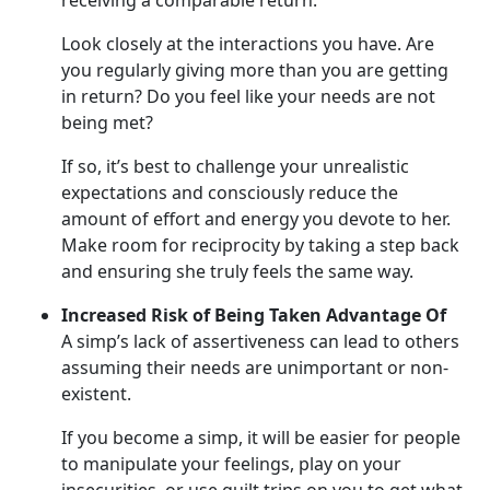
receiving a comparable return.
Look closely at the interactions you have. Are
you regularly giving more than you are getting
in return? Do you feel like your needs are not
being met?
If so, it’s best to challenge your unrealistic
expectations and consciously reduce the
amount of effort and energy you devote to her.
Make room for reciprocity by taking a step back
and ensuring she truly feels the same way.
Increased Risk of Being Taken Advantage Of
A simp’s lack of assertiveness can lead to others
assuming their needs are unimportant or non-
existent.
If you become a simp, it will be easier for people
to manipulate your feelings, play on your