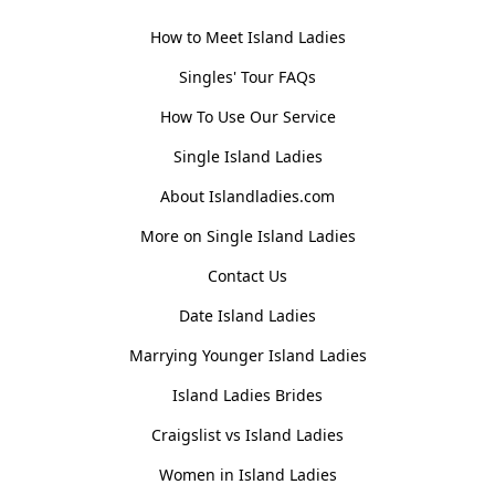
How to Meet Island Ladies
Singles' Tour FAQs
How To Use Our Service
Single Island Ladies
About Islandladies.com
More on Single Island Ladies
Contact Us
Date Island Ladies
Marrying Younger Island Ladies
Island Ladies Brides
Craigslist vs Island Ladies
Women in Island Ladies