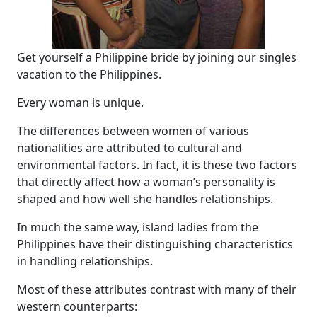
Get yourself a Philippine bride by joining our singles
vacation to the Philippines.
Every woman is unique.
The differences between women of various
nationalities are attributed to cultural and
environmental factors. In fact, it is these two factors
that directly affect how a woman’s personality is
shaped and how well she handles relationships.
In much the same way, island ladies from the
Philippines have their distinguishing characteristics
in handling relationships.
Most of these attributes contrast with many of their
western counterparts: