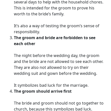
several days to help with the household chores.
This is intended for the groom to prove his
worth to the bride’s family.
It’s also a way of testing the groom’s sense of
responsibility.
The groom and bride are forbidden to see
each other
The night before the wedding day, the groom
and the bride are not allowed to see each other.
They are also not allowed to try on their
wedding suit and gown before the wedding.
It symbolizes bad luck for the marriage.
The groom should arrive first
The bride and groom should not go together to
church, because this symbolizes bad luck.