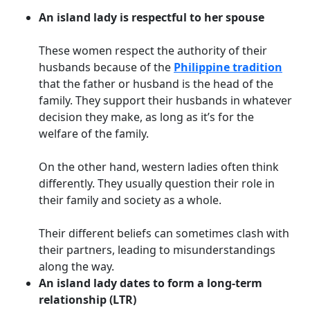
An island lady is respectful to her spouse
These women respect the authority of their
husbands because of the
Philippine tradition
that the father or husband is the head of the
family. They support their husbands in whatever
decision they make, as long as it’s for the
welfare of the family.
On the other hand, western ladies often think
differently. They usually question their role in
their family and society as a whole.
Their different beliefs can sometimes clash with
their partners, leading to misunderstandings
along the way.
An island lady dates to form a long-term
relationship (LTR)