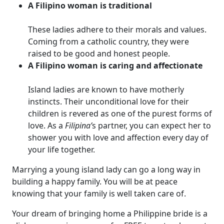
A Filipino woman is traditional
These ladies adhere to their morals and values.
Coming from a catholic country, they were
raised to be good and honest people.
A Filipino woman is caring and affectionate
Island ladies are known to have motherly
instincts. Their unconditional love for their
children is revered as one of the purest forms of
love. As a
Filipina’
s partner, you can expect her to
shower you with love and affection every day of
your life together.
Marrying a young island lady can go a long way in
building a happy family. You will be at peace
knowing that your family is well taken care of.
Your dream of bringing home a Philippine bride is a