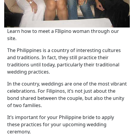
Learn how to meet a FIlipino woman through our
site.
The Philippines is a country of interesting cultures
and traditions. In fact, they still practice their
traditions until today, particularly their traditional
wedding practices.
In the country, weddings are one of the most vibrant
celebrations. For Filipinos, it’s not just about the
bond shared between the couple, but also the unity
of two families.
It’s important for your Philippine bride to apply
these practices for your upcoming wedding
ceremony.