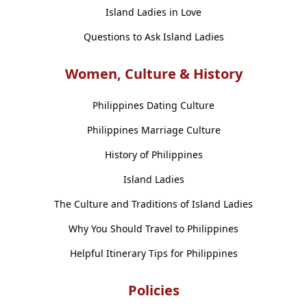
Island Ladies in Love
Questions to Ask Island Ladies
Women, Culture & History
Philippines Dating Culture
Philippines Marriage Culture
History of Philippines
Island Ladies
The Culture and Traditions of Island Ladies
Why You Should Travel to Philippines
Helpful Itinerary Tips for Philippines
Policies