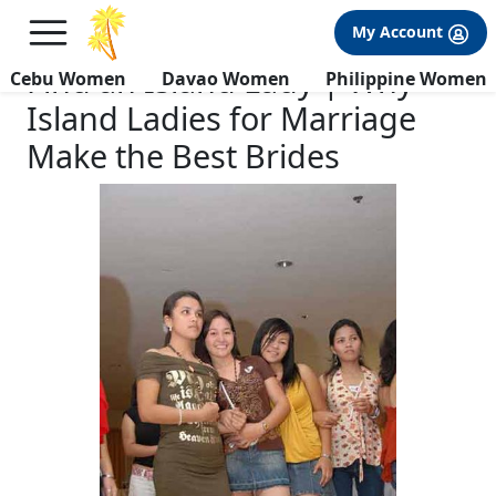
×
FREE International Dating Seminar in Los Angeles, CA.
My Account
RSVP Now! >>
Find an Island Lady | Why
Cebu Women
Davao Women
Philippine Women
Island Ladies for Marriage
Make the Best Brides