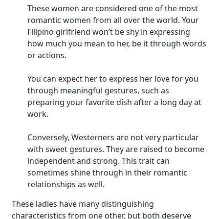
These women are considered one of the most
romantic women from all over the world. Your
Filipino girlfriend won’t be shy in expressing
how much you mean to her, be it through words
or actions.
You can expect her to express her love for you
through meaningful gestures, such as
preparing your favorite dish after a long day at
work.
Conversely, Westerners are not very particular
with sweet gestures. They are raised to become
independent and strong. This trait can
sometimes shine through in their romantic
relationships as well.
These ladies have many distinguishing
characteristics from one other, but both deserve