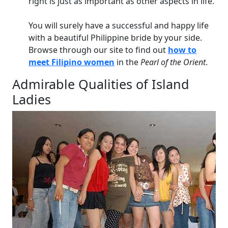
right is just as important as other aspects in life.
You will surely have a successful and happy life
with a beautiful Philippine bride by your side.
Browse through our site to find out
how to
meet Filipino women
in the
Pearl of the Orient
.
Admirable Qualities of Island
Ladies