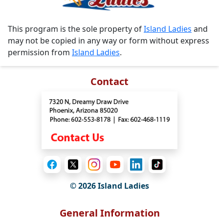
This program is the sole property of
Island Ladies
and
may not be copied in any way or form without express
permission from
Island Ladies
.
Contact
© 2026 Island Ladies
General Information