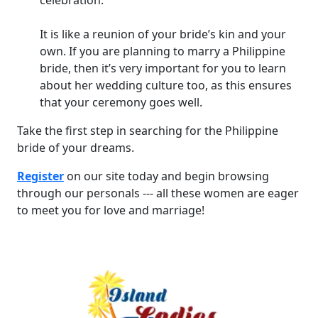
celebration.
It is like a reunion of your bride’s kin and your
own. If you are planning to marry a Philippine
bride, then it’s very important for you to learn
about her wedding culture too, as this ensures
that your ceremony goes well.
Take the first step in searching for the Philippine
bride of your dreams.
Register
on our site today and begin browsing
through our personals --- all these women are eager
to meet you for love and marriage!