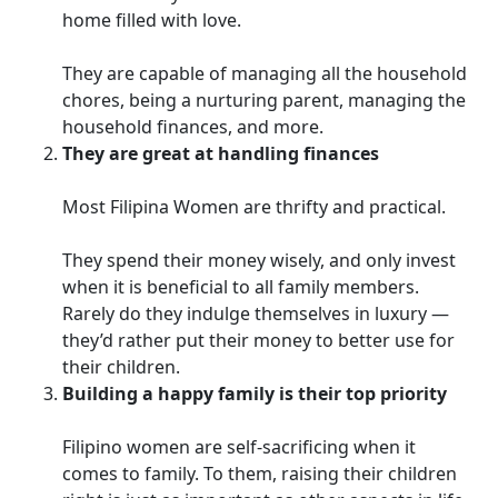
home filled with love.
They are capable of managing all the household
chores, being a nurturing parent, managing the
household finances, and more.
They are great at handling finances
Most Filipina Women are thrifty and practical.
They spend their money wisely, and only invest
when it is beneficial to all family members.
Rarely do they indulge themselves in luxury —
they’d rather put their money to better use for
their children.
Building a happy family is their top priority
Filipino women are self-sacrificing when it
comes to family. To them, raising their children