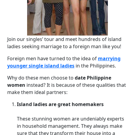
Join our singles’ tour and meet hundreds of island
ladies seeking marriage to a foreign man like you!
Foreign men have turned to the idea of
marrying
younger single island ladies
in the Philippines.
Why do these men choose to
date Philippine
women
instead? It is because of these qualities that
make them ideal partners:
Island ladies are great homemakers
These stunning women are undeniably experts
in household management. They always make
sure that they transform their house into a