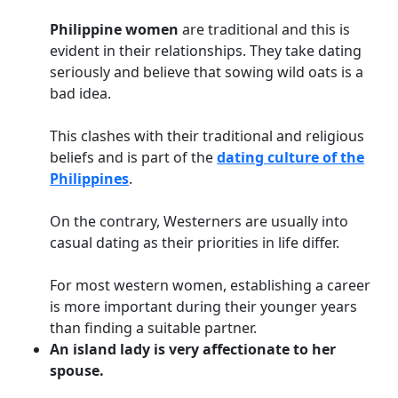
Philippine women
are traditional and this is
evident in their relationships. They take dating
seriously and believe that sowing wild oats is a
bad idea.
This clashes with their traditional and religious
beliefs and is part of the
dating culture of the
Philippines
.
On the contrary, Westerners are usually into
casual dating as their priorities in life differ.
For most western women, establishing a career
is more important during their younger years
than finding a suitable partner.
An island lady is very affectionate to her
spouse.