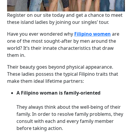
Register on our site today and get a chance to meet
these island ladies by joining our singles’ tour.
Have you ever wondered why
Filipino women
are
one of the most sought-after by men around the
world? It’s their innate characteristics that draw
them in.
Their beauty goes beyond physical appearance.
These ladies possess the typical Filipino traits that
make them ideal lifetime partners:
A Filipino woman is family-oriented
They always think about the well-being of their
family. In order to resolve family problems, they
consult with each and every family member
before taking action.