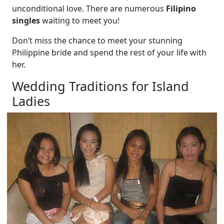
unconditional love. There are numerous
Filipino
singles
waiting to meet you!
Don’t miss the chance to meet your stunning
Philippine bride and spend the rest of your life with
her.
Wedding Traditions for Island
Ladies