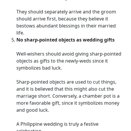
They should separately arrive and the groom
should arrive first, because they believe it
bestows abundant blessings in their married
life.
No sharp-pointed objects as wedding gifts
Well-wishers should avoid giving sharp-pointed
objects as gifts to the newly-weds since it
symbolizes bad luck.
Sharp-pointed objects are used to cut things,
and it is believed that this might also cut the
marriage short. Conversely, a chamber pot is a
more favorable gift, since it symbolizes money
and good luck.
A Philippine wedding is truly a festive