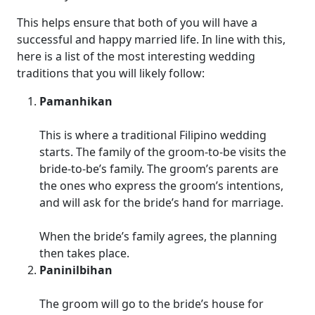
This helps ensure that both of you will have a
successful and happy married life. In line with this,
here is a list of the most interesting wedding
traditions that you will likely follow:
Pamanhikan
This is where a traditional Filipino wedding
starts. The family of the groom-to-be visits the
bride-to-be’s family. The groom’s parents are
the ones who express the groom’s intentions,
and will ask for the bride’s hand for marriage.
When the bride’s family agrees, the planning
then takes place.
Paninilbihan
The groom will go to the bride’s house for