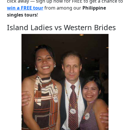
click away — sign up now for FREE to get a chance to
win a FREE tour
from among our
Philippine
singles tours
!
Island Ladies vs Western Brides