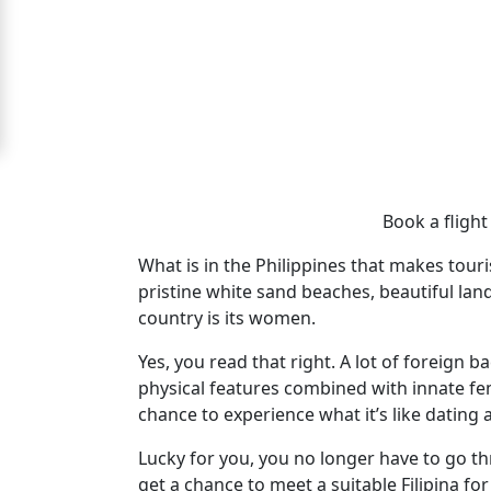
For
Free
Upgrade
to
Platinum
Membership
Book a flight 
What is in the Philippines that makes touris
pristine white sand beaches, beautiful land
See
country is its women.
Women's
Profiles
Yes, you read that right. A lot of foreign b
physical features combined with innate fem
Cebu
chance to experience what it’s like dating a 
Women
Lucky for you, you no longer have to go t
Profiles
get a chance to meet a suitable Filipina f