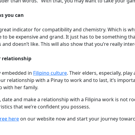
 louder than words.” With that, you may want to take your g
as you can
 great indicator for compatibility and chemistry. Which is w
e to be expensive and grand. It just has to be something t
and doesn’t like. This will also show that you’re really inte
 relationship
eply embedded in
Filipino culture
. Their elders, especially, play a
your relationship with a Pinay to work and to last, it’s impor
 with her family.
 date and make a relationship with a Filipina work is not rock
stics that we’re confident you possess.
free here
on our website now and start your journey towards