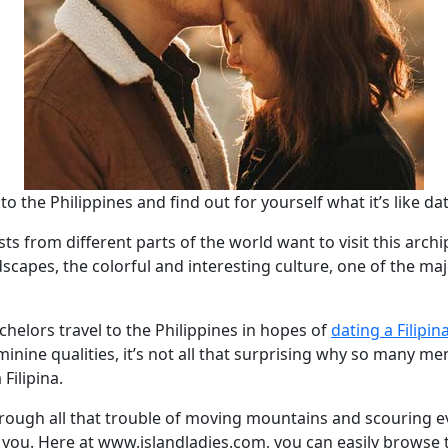
to the Philippines and find out for yourself what it’s like dat
ts from different parts of the world want to visit this archi
scapes, the colorful and interesting culture, one of the maj
achelors travel to the Philippines in hopes of
dating a Filipin
inine qualities, it’s not all that surprising why so many me
Filipina.
hrough all that trouble of moving mountains and scouring e
or you. Here at www.islandladies.com, you can easily browse