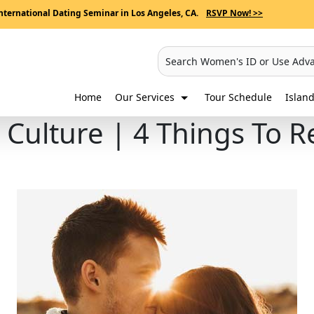
nternational Dating Seminar in Los Angeles, CA.
RSVP Now! >>
Search Women's ID or Use Adv
Home
Our Services
Tour Schedule
Island
g Culture | 4 Things T