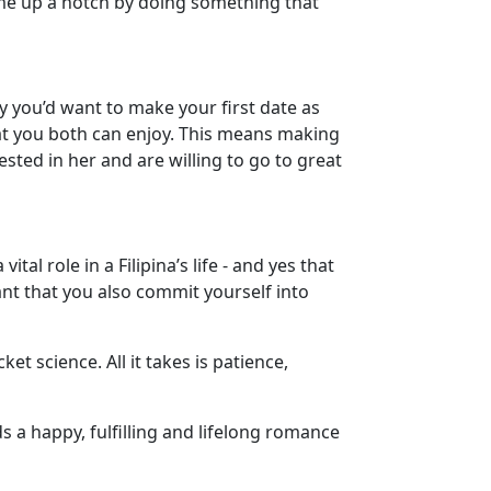
ame up a notch by doing something that
hy you’d want to make your first date as
hat you both can enjoy. This means making
rested in her and are willing to go to great
 vital role in a Filipina’s life - and yes that
tant that you also commit yourself into
et science. All it takes is patience,
 a happy, fulfilling and lifelong romance