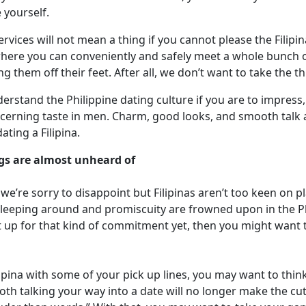
e yourself.
ervices will not mean a thing if you cannot please the Filipi
here you can conveniently and safely meet a whole bunch of 
g them off their feet. After all, we don’t want to take the t
derstand the Philippine dating culture if you are to impress,
iscerning taste in men. Charm, good looks, and smooth talk 
ing a Filipina.
gs are almost unheard of
 we’re sorry to disappoint but Filipinas aren’t too keen on 
 sleeping around and promiscuity are frowned upon in the Phi
not up for that kind of commitment yet, then you might want
lipina with some of your pick up lines, you may want to thin
oth talking your way into a date will no longer make the cut