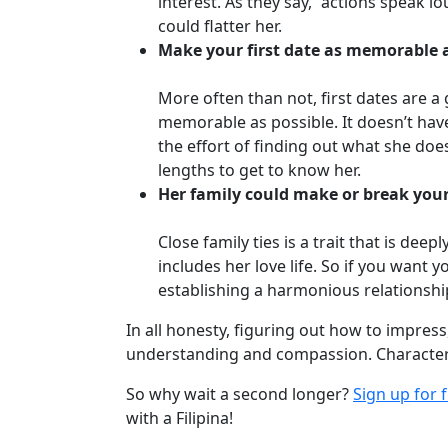
interest. As they say, “actions speak
Travel
could flatter her.
&
Make your first date as memorable 
Meet
Her
More often than not, first dates are a
Group
memorable as possible. It doesn’t hav
Tours
the effort of finding out what she does 
lengths to get to know her.
Club
Her family could make or break your
Tours
One-
Close family ties is a trait that is de
includes her love life. So if you want 
on-
establishing a harmonious relationship
one
In all honesty, figuring out how to impress,
Introductions
understanding and compassion. Characteri
So why wait a second longer?
Sign up for 
with a Filipina!
Service