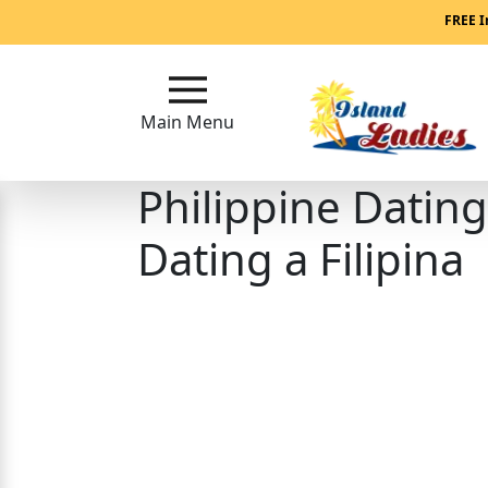
Main
FREE I
Menu
Main Menu
Close
Philippine Datin
?
How
Dating a Filipina
Our
Service
Works
How
Our
Service
Works
Signup