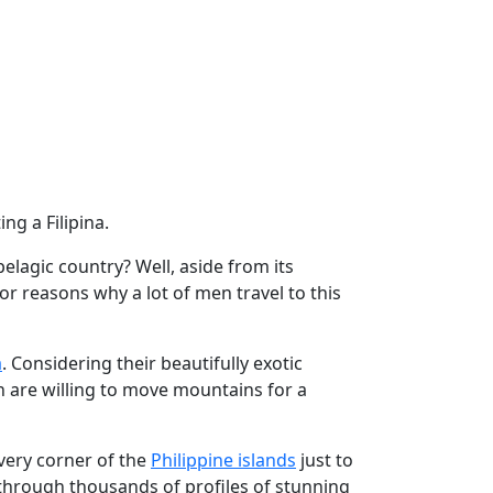
ing a Filipina.
pelagic country? Well, aside from its
or reasons why a lot of men travel to this
a
. Considering their beautifully exotic
n are willing to move mountains for a
very corner of the
Philippine islands
just to
 through thousands of profiles of stunning