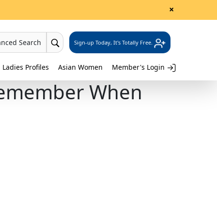
×
anced Search
Sign-up Today, It's Totally Free.
 Ladies Profiles
Asian Women
Member's Login
o Remember When