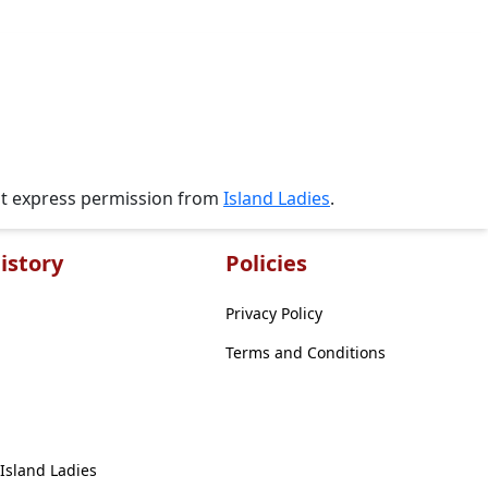
ut express permission from
Island Ladies
.
istory
Policies
Privacy Policy
Terms and Conditions
 Island Ladies