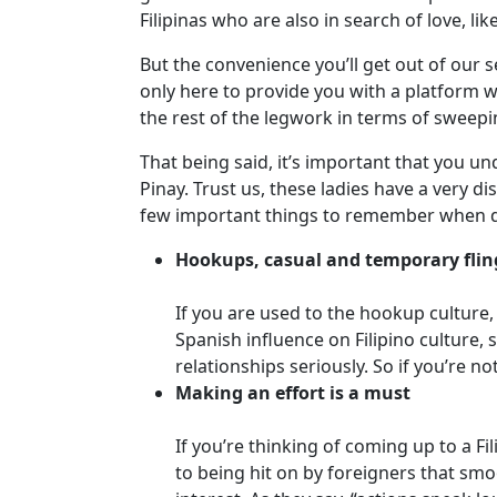
Davao
Filipinas who are also in search of love, lik
Women
But the convenience you’ll get out of our s
Profiles
only here to provide you with a platform w
Philippine
the rest of the legwork in terms of sweepin
Women
That being said, it’s important that you un
Profiles
Pinay. Trust us, these ladies have a very d
few important things to remember when dat
Weekly
Auto
Hookups, casual and temporary flin
Match
If you are used to the hookup culture,
Wizard
Spanish influence on Filipino culture,
relationships seriously. So if you’re 
Making an effort is a must
Book
If you’re thinking of coming up to a Fi
a
to being hit on by foreigners that smo
Tour,