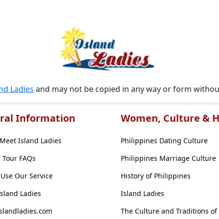
and Ladies
and may not be copied in any way or form witho
ral Information
Women, Culture & H
Meet Island Ladies
Philippines Dating Culture
' Tour FAQs
Philippines Marriage Culture
Use Our Service
History of Philippines
Island Ladies
Island Ladies
slandladies.com
The Culture and Traditions of