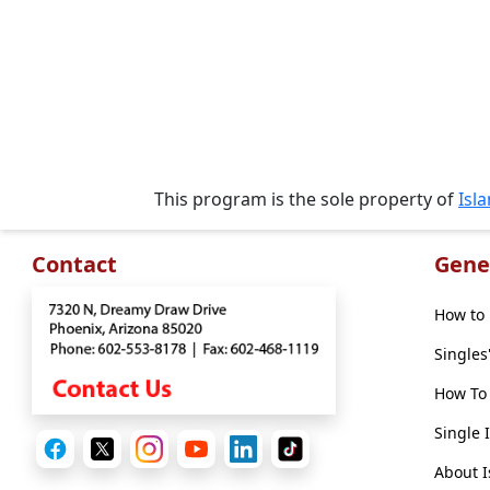
Options
We
Offer
Virtual
Phone
/
Video
This program is the sole property of
Isl
Translation
Executive
Contact
Gene
Plan
How to 
Package
Singles
Gift
How To 
Sending
Single 
IMBRA
Request
About I