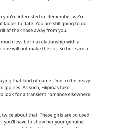
na you’re interested in. Remember, we’re
ladies to date. You are still going to do
hrill of the chase away from you.
 much less be in a relationship with a
alone will not make the cut. So here are a
playing that kind of game. Due to the heavy
lippines. As such, Filipinas take
 to look for a transient romance elsewhere.
k twice about that. These girls are so used
 - you’ll have to show her your genuine