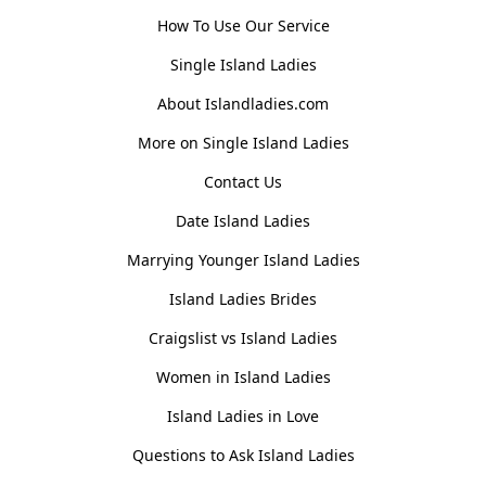
How To Use Our Service
Single Island Ladies
About Islandladies.com
More on Single Island Ladies
Contact Us
Date Island Ladies
Marrying Younger Island Ladies
Island Ladies Brides
Craigslist vs Island Ladies
Women in Island Ladies
Island Ladies in Love
Questions to Ask Island Ladies