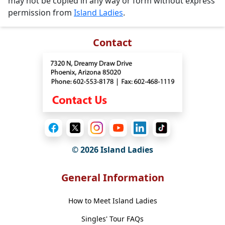
may not be copied in any way or form without express
permission from
Island Ladies
.
Contact
© 2026 Island Ladies
General Information
How to Meet Island Ladies
Singles' Tour FAQs