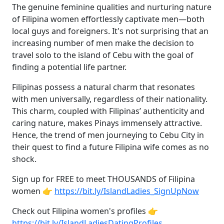
The genuine feminine qualities and nurturing nature
of Filipina women effortlessly captivate men—both
local guys and foreigners. It's not surprising that an
increasing number of men make the decision to
travel solo to the island of Cebu with the goal of
finding a potential life partner.
Filipinas possess a natural charm that resonates
with men universally, regardless of their nationality.
This charm, coupled with Filipinas’ authenticity and
caring nature, makes Pinays immensely attractive.
Hence, the trend of men journeying to Cebu City in
their quest to find a future Filipina wife comes as no
shock.
Sign up for FREE to meet THOUSANDS of Filipina
women 👉
https://bit.ly/IslandLadies_SignUpNow
Check out Filipina women's profiles 👉
https://bit.ly/IslandLadiesDatingProfiles