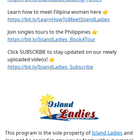
Learn how to meet Filipina women here 👉
https://bit.ly/LearnHowToMeetIslandLadies
Join singles tours to the Philippines 👉
https://bit.ly/IslandLadies_BookATour
Click SUBSCRIBE to stay updated on our newly
uploaded videos! 👉
https://bit.ly/IslandLadies_Subscribe
This program is the sole property of
Island Ladies
and