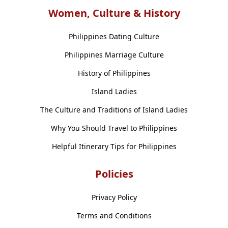
Women, Culture & History
Philippines Dating Culture
Philippines Marriage Culture
History of Philippines
Island Ladies
The Culture and Traditions of Island Ladies
Why You Should Travel to Philippines
Helpful Itinerary Tips for Philippines
Policies
Privacy Policy
Terms and Conditions