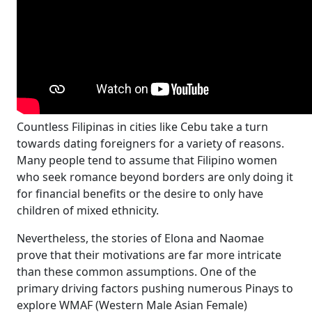
Countless Filipinas in cities like Cebu take a turn
towards dating foreigners for a variety of reasons.
Many people tend to assume that Filipino women
who seek romance beyond borders are only doing it
for financial benefits or the desire to only have
children of mixed ethnicity.
Nevertheless, the stories of Elona and Naomae
prove that their motivations are far more intricate
than these common assumptions. One of the
primary driving factors pushing numerous Pinays to
explore WMAF (Western Male Asian Female)