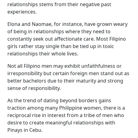
relationships stems from their negative past
experiences.
Elona and Naomae, for instance, have grown weary
of being in relationships where they need to
constantly seek out affectionate care. Most Filipino
girls rather stay single than be tied up in toxic
relationships their whole lives.
Not all Filipino men may exhibit unfaithfulness or
irresponsibility but certain foreign men stand out as
better bachelors due to their maturity and strong
sense of responsibility.
As the trend of dating beyond borders gains
traction among many Philippine women, there is a
reciprocal rise in interest from a tribe of men who
desire to create meaningful relationships with
Pinays in Cebu.