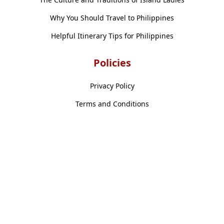
Why You Should Travel to Philippines
Helpful Itinerary Tips for Philippines
Policies
Privacy Policy
Terms and Conditions