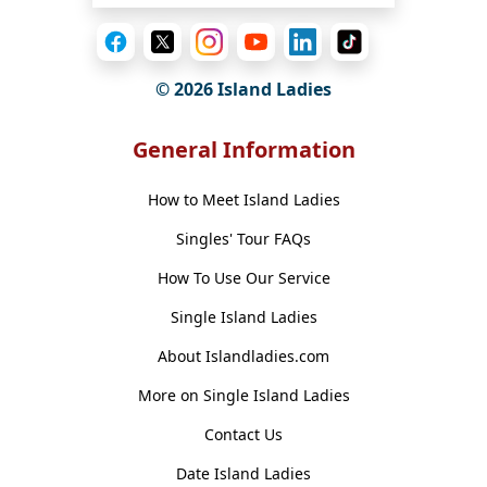
© 2026 Island Ladies
General Information
How to Meet Island Ladies
Singles' Tour FAQs
How To Use Our Service
Single Island Ladies
About Islandladies.com
More on Single Island Ladies
Contact Us
Date Island Ladies