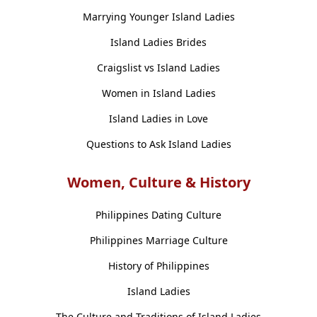
Marrying Younger Island Ladies
Island Ladies Brides
Craigslist vs Island Ladies
Women in Island Ladies
Island Ladies in Love
Questions to Ask Island Ladies
Women, Culture & History
Philippines Dating Culture
Philippines Marriage Culture
History of Philippines
Island Ladies
The Culture and Traditions of Island Ladies