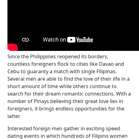
Since the Philippines reopened its borders,
countless foreigners flock to cities like Davao and
Cebu to guaranty a match with single Filipinas.
Several men are able to find the love of their life in a
short amount of time while others continue to
search for their dream romantic connections. With a
number of Pinays believing their great love lies in
foreigners, it brings endless opportunities for the
latter.
Interested foreign men gather in exciting speed
dating events in which hundreds of Filipino women