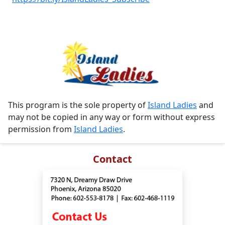
This program is the sole property of
Island Ladies
and
may not be copied in any way or form without express
permission from
Island Ladies
.
Contact