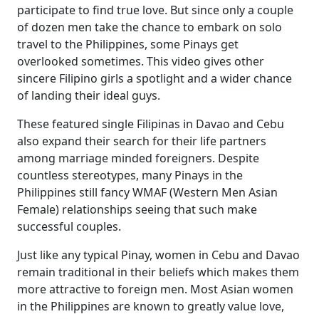
participate to find true love. But since only a couple
of dozen men take the chance to embark on solo
travel to the Philippines, some Pinays get
overlooked sometimes. This video gives other
sincere Filipino girls a spotlight and a wider chance
of landing their ideal guys.
These featured single Filipinas in Davao and Cebu
also expand their search for their life partners
among marriage minded foreigners. Despite
countless stereotypes, many Pinays in the
Philippines still fancy WMAF (Western Men Asian
Female) relationships seeing that such make
successful couples.
Just like any typical Pinay, women in Cebu and Davao
remain traditional in their beliefs which makes them
more attractive to foreign men. Most Asian women
in the Philippines are known to greatly value love,