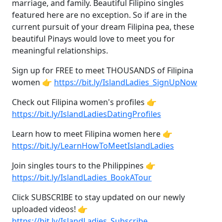
marriage, and family. Beautiful Filipino singles
featured here are no exception. So if are in the
current pursuit of your dream Filipina pea, these
beautiful Pinays would love to meet you for
meaningful relationships.
Sign up for FREE to meet THOUSANDS of Filipina
women 👉
https://bit.ly/IslandLadies_SignUpNow
Check out Filipina women's profiles 👉
https://bit.ly/IslandLadiesDatingProfiles
Learn how to meet Filipina women here 👉
https://bit.ly/LearnHowToMeetIslandLadies
Join singles tours to the Philippines 👉
https://bit.ly/IslandLadies_BookATour
Click SUBSCRIBE to stay updated on our newly
uploaded videos! 👉
https://bit.ly/IslandLadies_Subscribe