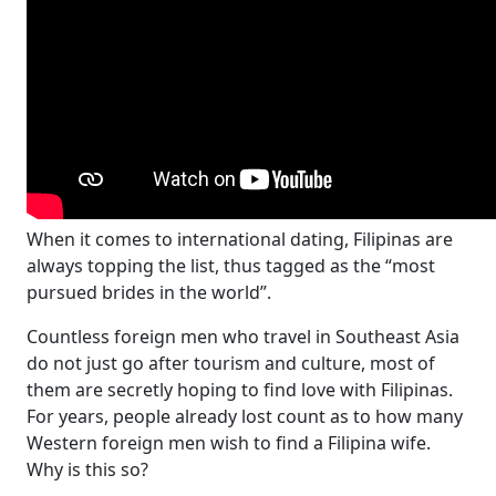
When it comes to international dating, Filipinas are
always topping the list, thus tagged as the “most
pursued brides in the world”.
Countless foreign men who travel in Southeast Asia
do not just go after tourism and culture, most of
them are secretly hoping to find love with Filipinas.
For years, people already lost count as to how many
Western foreign men wish to find a Filipina wife.
Why is this so?