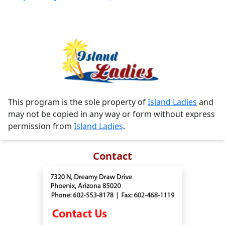
This program is the sole property of
Island Ladies
and
may not be copied in any way or form without express
permission from
Island Ladies
.
Contact