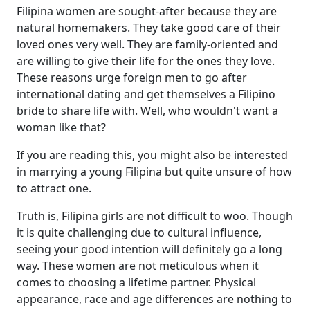
Filipina women are sought-after because they are
natural homemakers. They take good care of their
loved ones very well. They are family-oriented and
are willing to give their life for the ones they love.
These reasons urge foreign men to go after
international dating and get themselves a Filipino
bride to share life with. Well, who wouldn't want a
woman like that?
If you are reading this, you might also be interested
in marrying a young Filipina but quite unsure of how
to attract one.
Truth is, Filipina girls are not difficult to woo. Though
it is quite challenging due to cultural influence,
seeing your good intention will definitely go a long
way. These women are not meticulous when it
comes to choosing a lifetime partner. Physical
appearance, race and age differences are nothing to