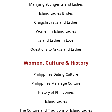
Marrying Younger Island Ladies
Island Ladies Brides
Craigslist vs Island Ladies
Women in Island Ladies
Island Ladies in Love
Questions to Ask Island Ladies
Women, Culture & History
Philippines Dating Culture
Philippines Marriage Culture
History of Philippines
Island Ladies
The Culture and Traditions of Island Ladies