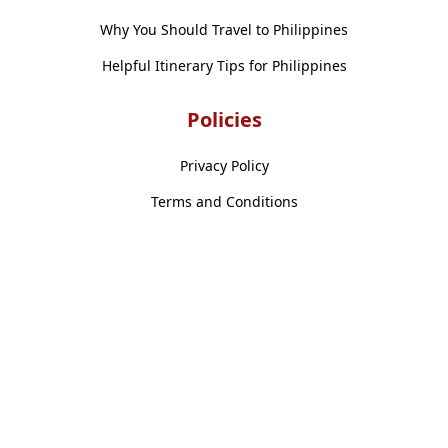
Why You Should Travel to Philippines
Helpful Itinerary Tips for Philippines
Policies
Privacy Policy
Terms and Conditions