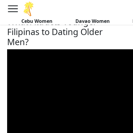
×
FREE International Dating Seminar in Los Angeles, CA.
RSVP Now! >>
What Attracts Younger
Cebu Women
Davao Women
Filipinas to Dating Older
Men?