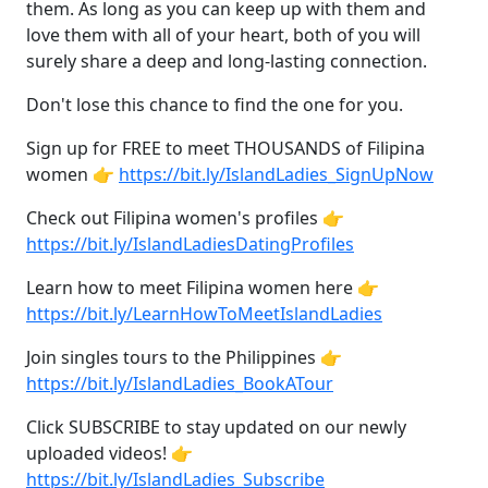
them. As long as you can keep up with them and
love them with all of your heart, both of you will
surely share a deep and long-lasting connection.
Don't lose this chance to find the one for you.
Sign up for FREE to meet THOUSANDS of Filipina
women 👉
https://bit.ly/IslandLadies_SignUpNow
Check out Filipina women's profiles 👉
https://bit.ly/IslandLadiesDatingProfiles
Learn how to meet Filipina women here 👉
https://bit.ly/LearnHowToMeetIslandLadies
Join singles tours to the Philippines 👉
https://bit.ly/IslandLadies_BookATour
Click SUBSCRIBE to stay updated on our newly
uploaded videos! 👉
https://bit.ly/IslandLadies_Subscribe