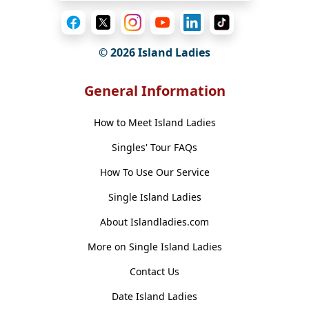
© 2026 Island Ladies
General Information
How to Meet Island Ladies
Singles' Tour FAQs
How To Use Our Service
Single Island Ladies
About Islandladies.com
More on Single Island Ladies
Contact Us
Date Island Ladies