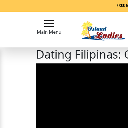
Main
FREE I
Menu
Main Menu
Close
Dating Filipinas
?
How
Our
Service
Works
How
Our
Service
Works
Signup