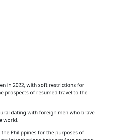
 in 2022, with soft restrictions for
the prospects of resumed travel to the
ltural dating with foreign men who brave
e world.
 the Philippines for the purposes of