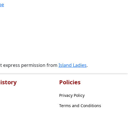
be
ut express permission from
Island Ladies
.
istory
Policies
Privacy Policy
Terms and Conditions