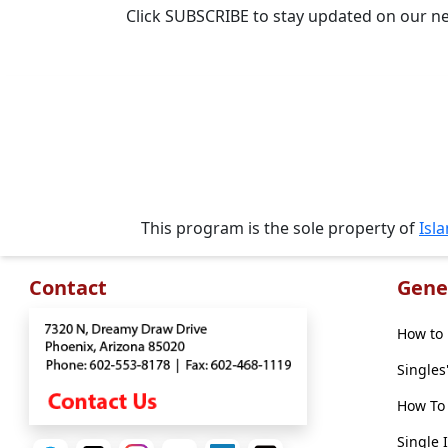
Travel
Click SUBSCRIBE to stay updated on our n
&
Meet
Her
Group
Tours
Club
Tours
This program is the sole property of
Isl
One-
on-
Contact
Gene
one
Introductions
How to 
Singles
How To 
Service
Single 