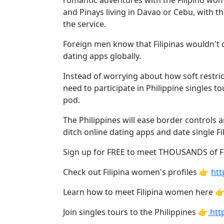
romantic adventures with the Filipino wom
Davao
and Pinays living in Davao or Cebu, with t
Women
the service.
Profiles
Foreign men know that Filipinas wouldn't d
Philippine
dating apps globally.
Women
Instead of worrying about how soft restric
Profiles
need to participate in Philippine singles to
Weekly
pod.
Auto
The Philippines will ease border controls 
Match
ditch online dating apps and date single Fil
Wizard
Sign up for FREE to meet THOUSANDS of 
Check out Filipina women's profiles 👉
htt
Learn how to meet Filipina women here 
Book
a
Join singles tours to the Philippines 👉
http
Tour,