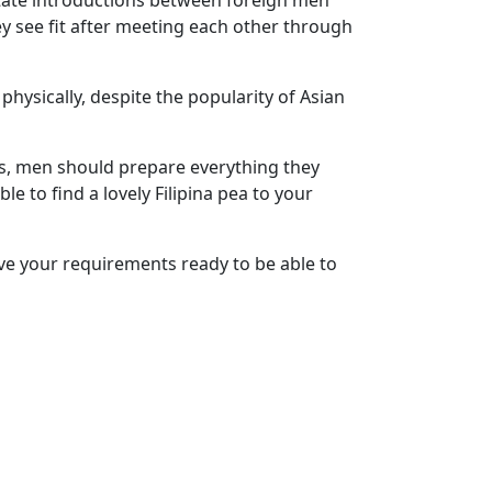
itate introductions between foreign men
ey see fit after meeting each other through
hysically, despite the popularity of Asian
nes, men should prepare everything they
le to find a lovely Filipina pea to your
ave your requirements ready to be able to