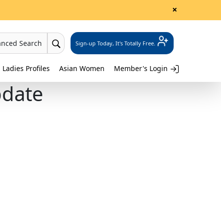
×
anced Search
Sign-up Today, It's Totally Free.
 Ladies Profiles
Asian Women
Member's Login
pdate