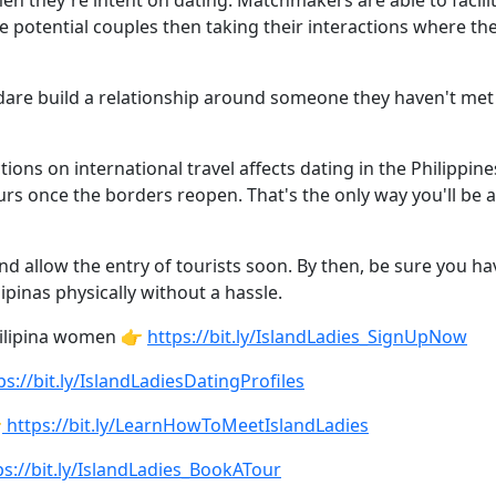
en they're intent on dating. Matchmakers are able to facil
he potential couples then taking their interactions where th
are build a relationship around someone they haven't met p
tions on international travel affects dating in the Philippi
urs once the borders reopen. That's the only way you'll be ab
and allow the entry of tourists soon. By then, be sure you h
ipinas physically without a hassle.
Filipina women 👉
https://bit.ly/IslandLadies_SignUpNow
ps://bit.ly/IslandLadiesDatingProfiles

https://bit.ly/LearnHowToMeetIslandLadies
s://bit.ly/IslandLadies_BookATour