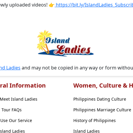
ewly uploaded videos! 👉
https://bit.ly/IslandLadies_Subscri
and Ladies
and may not be copied in any way or form witho
ral Information
Women, Culture & H
Meet Island Ladies
Philippines Dating Culture
' Tour FAQs
Philippines Marriage Culture
Use Our Service
History of Philippines
Island Ladies
Island Ladies