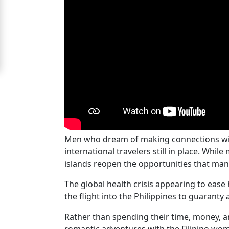
For
Free
Upgrade
to
Platinum
Membership
Men who dream of making connections with P
See
international travelers still in place. Whi
Women's
islands reopen the opportunities that man
Profiles
Cebu
The global health crisis appearing to ease
the flight into the Philippines to guarant
Women
Profiles
Rather than spending their time, money, an