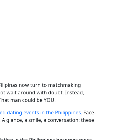
Filipinas now turn to matchmaking
ot wait around with doubt. Instead,
n. That man could be YOU.
ed dating events in the Philippines
. Face-
A glance, a smile, a conversation: these