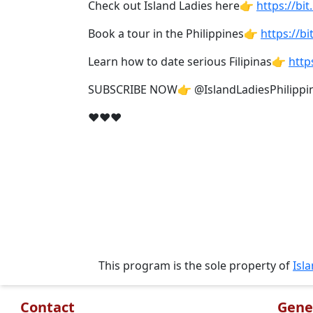
Check out Island Ladies here👉
https://bit
Travel
&
Book a tour in the Philippines👉
https://bi
Meet
Her
Learn how to date serious Filipinas👉
http
Group
SUBSCRIBE NOW👉 @IslandLadiesPhilippi
Tours
❤❤❤
Club
Tours
One-
on-
one
Introductions
This program is the sole property of
Isl
Service
Contact
Gene