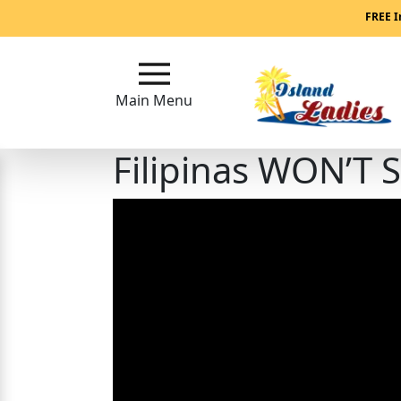
Main
FREE I
Menu
Main Menu
Close
Filipinas WON’T 
?
How
Our
Service
Works
How
Our
Service
Works
Signup