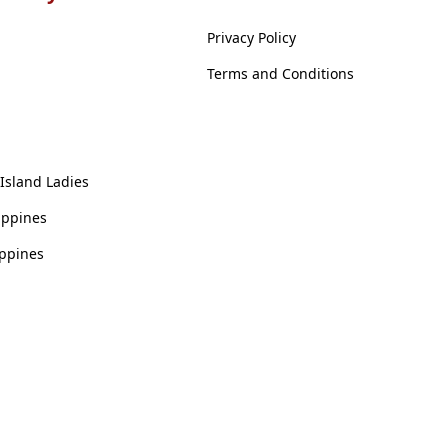
Privacy Policy
Terms and Conditions
 Island Ladies
ippines
ippines