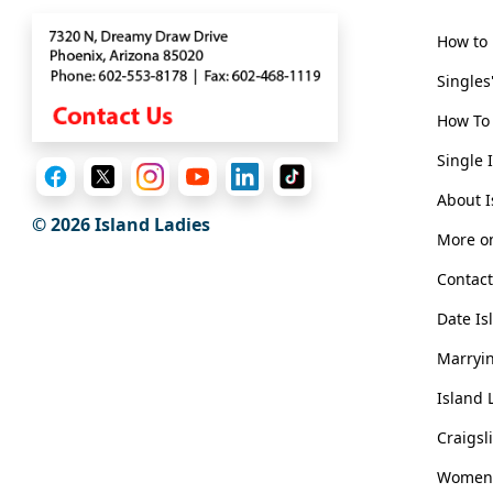
Options
We
How to 
Offer
Singles
Virtual
Phone
How To 
/
Single 
Video
About I
© 2026 Island Ladies
Translation
More on
Executive
Contact
Plan
Date Is
Package
Marryin
Gift
Island 
Sending
IMBRA
Craigsl
Request
Women i