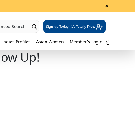
×
anced Search
Sign-up Today, It's Totally Free.
 Ladies Profiles
Asian Women
Member's Login
how Up!