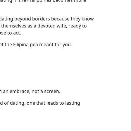
dating in the Philippines becomes more
ace dating beyond borders because they know
 themselves as a devoted wife, ready to
se to act.
 the Filipina pea meant for you.
th an embrace, not a screen.
of dating, one that leads to lasting