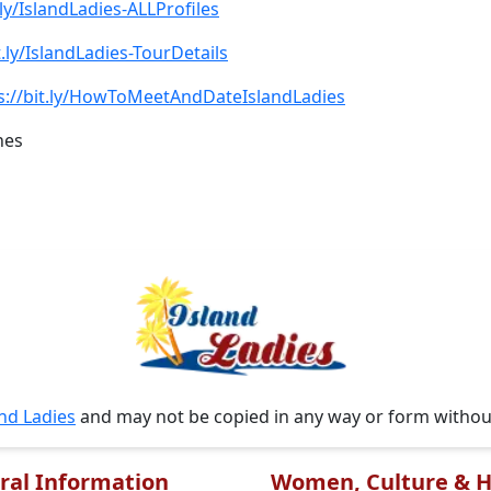
.ly/IslandLadies-ALLProfiles
t.ly/IslandLadies-TourDetails
s://bit.ly/HowToMeetAndDateIslandLadies
nes
and Ladies
and may not be copied in any way or form witho
ral Information
Women, Culture & H