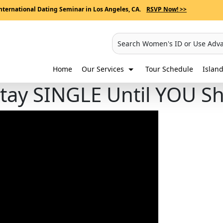
nternational Dating Seminar in Los Angeles, CA.
RSVP Now! >>
Search Women's ID or Use Adv
Home
Our Services
Tour Schedule
Island
Stay SINGLE Until YOU S