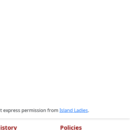
ut express permission from
Island Ladies
.
istory
Policies