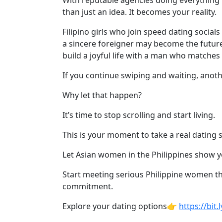
With reputable agencies doing everything 
Davao
than just an idea. It becomes your reality.
Women
Filipino girls who join speed dating socia
Profiles
a sincere foreigner may become the future
Philippine
build a joyful life with a man who matches
Women
If you continue swiping and waiting, anot
Profiles
Why let that happen?
Weekly
Auto
It’s time to stop scrolling and start living.
Match
This is your moment to take a real dating 
Wizard
Let Asian women in the Philippines show you
Start meeting serious Philippine women th
commitment.
Book
a
Explore your dating options👉
https://bit
Tour,