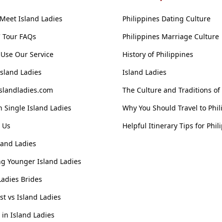
Meet Island Ladies
Philippines Dating Culture
' Tour FAQs
Philippines Marriage Culture
Use Our Service
History of Philippines
Island Ladies
Island Ladies
slandladies.com
The Culture and Traditions of
 Single Island Ladies
Why You Should Travel to Phil
 Us
Helpful Itinerary Tips for Phil
land Ladies
g Younger Island Ladies
Ladies Brides
ist vs Island Ladies
n Island Ladies