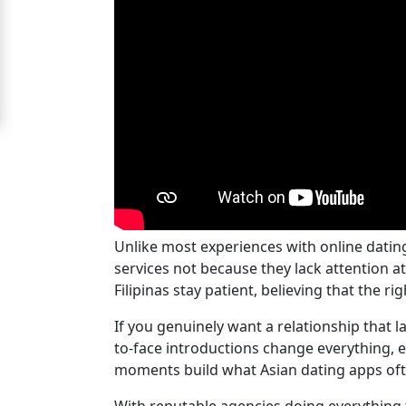
For
Free
Upgrade
to
Platinum
Membership
Unlike most experiences with online dati
See
services not because they lack attention 
Women's
Filipinas stay patient, believing that the 
Profiles
Cebu
If you genuinely want a relationship that la
to-face introductions change everything, e
Women
moments build what Asian dating apps often
Profiles