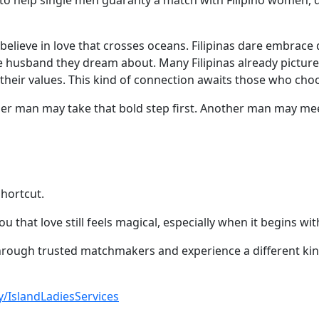
to help single men guaranty a match with Filipino women, 
ls believe in love that crosses oceans. Filipinas dare embr
 husband they dream about. Many Filipinas already picture
 their values. This kind of connection awaits those who choo
her man may take that bold step first. Another man may meet
shortcut.
 that love still feels magical, especially when it begins wi
rough trusted matchmakers and experience a different kind 
.ly/IslandLadiesServices