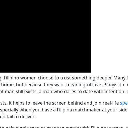
ng, Filipino women choose to trust something deeper. Many 
at home, but because they want meaningful love. Pinays do n
right man still exists, a man who dares to date with intentio
sts, it helps to leave the screen behind and join real-life
spe
specially when you have a Filipina matchmaker at your side. 
 fail to deliver.