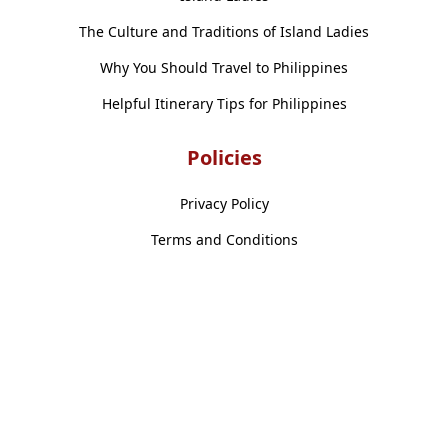
The Culture and Traditions of Island Ladies
Why You Should Travel to Philippines
Helpful Itinerary Tips for Philippines
Policies
Privacy Policy
Terms and Conditions