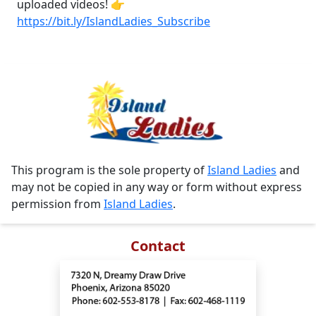
uploaded videos! 👉
https://bit.ly/IslandLadies_Subscribe
This program is the sole property of
Island Ladies
and
may not be copied in any way or form without express
permission from
Island Ladies
.
Contact