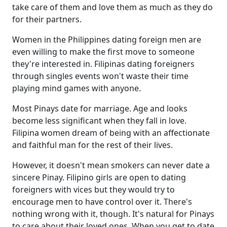
take care of them and love them as much as they do
for their partners.
Women in the Philippines dating foreign men are
even willing to make the first move to someone
they're interested in. Filipinas dating foreigners
through singles events won't waste their time
playing mind games with anyone.
Most Pinays date for marriage. Age and looks
become less significant when they fall in love.
Filipina women dream of being with an affectionate
and faithful man for the rest of their lives.
However, it doesn't mean smokers can never date a
sincere Pinay. Filipino girls are open to dating
foreigners with vices but they would try to
encourage men to have control over it. There's
nothing wrong with it, though. It's natural for Pinays
to care about their loved ones. When you get to date