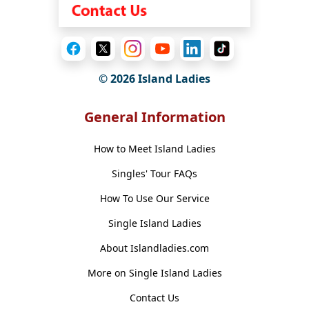
© 2026 Island Ladies
General Information
How to Meet Island Ladies
Singles' Tour FAQs
How To Use Our Service
Single Island Ladies
About Islandladies.com
More on Single Island Ladies
Contact Us