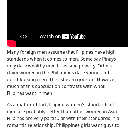
Many foreign men assume that Filipinas have high
standards when it comes to men. Some say Pinays
only date wealthy men to escape poverty. Others
claim women in the Philippines date young and
good-looking men. The list even goes on. However,
much of this speculation contrasts with what
Filipinas want in men.
As a matter of fact, Filipino women's standards of
men are probably better than other women in Asia.
Filipinas are very particular with their standards in a
romantic relationship. Philippines girls want guys to