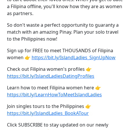
a Filipina offline, you'll know how they are as women
as partners.
So don't waste a perfect opportunity to guaranty a
match with an amazing Pinay. Plan your solo travel
to the Philippines now!
Sign up for FREE to meet THOUSANDS of Filipina
women 👉
https://bit.ly/IslandLadies_SignUpNow
Check out Filipina women's profiles 👉
https://bit.ly/IslandLadiesDatingProfiles
Learn how to meet Filipina women here 👉
https://bit.ly/LearnHowToMeetIslandLadies
Join singles tours to the Philippines 👉
https://bit.ly/IslandLadies_BookATour
Click SUBSCRIBE to stay updated on our newly