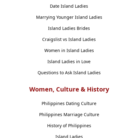
Date Island Ladies
Marrying Younger Island Ladies
Island Ladies Brides
Craigslist vs Island Ladies
Women in Island Ladies
Island Ladies in Love
Questions to Ask Island Ladies
Women, Culture & History
Philippines Dating Culture
Philippines Marriage Culture
History of Philippines
Island Ladies