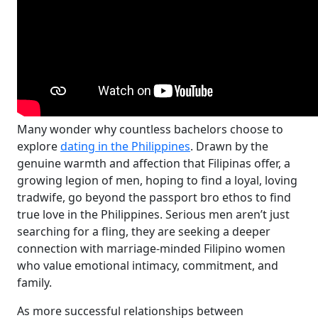
Many wonder why countless bachelors choose to
explore
dating in the Philippines
. Drawn by the
genuine warmth and affection that Filipinas offer, a
growing legion of men, hoping to find a loyal, loving
tradwife, go beyond the passport bro ethos to find
true love in the Philippines. Serious men aren’t just
searching for a fling, they are seeking a deeper
connection with marriage-minded Filipino women
who value emotional intimacy, commitment, and
family.
As more successful relationships between