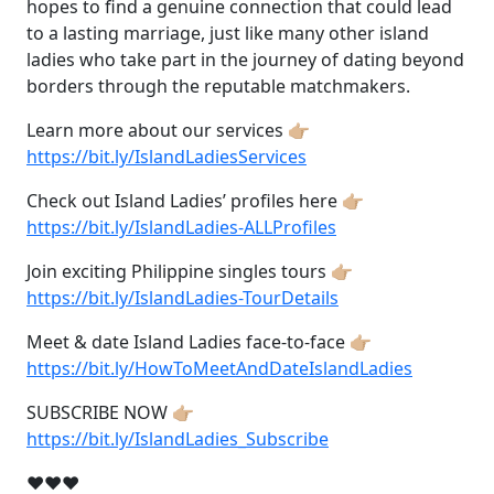
hopes to find a genuine connection that could lead
to a lasting marriage, just like many other island
ladies who take part in the journey of dating beyond
borders through the reputable matchmakers.
Learn more about our services 👉🏼
https://bit.ly/IslandLadiesServices
Check out Island Ladies’ profiles here 👉🏼
https://bit.ly/IslandLadies-ALLProfiles
Join exciting Philippine singles tours 👉🏼
https://bit.ly/IslandLadies-TourDetails
Meet & date Island Ladies face-to-face 👉🏼
https://bit.ly/HowToMeetAndDateIslandLadies
SUBSCRIBE NOW 👉🏼
https://bit.ly/IslandLadies_Subscribe
❤❤❤