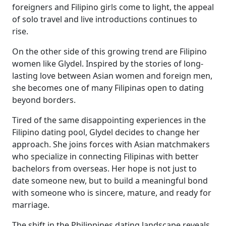
foreigners and Filipino girls come to light, the appeal
of solo travel and live introductions continues to
rise.
On the other side of this growing trend are Filipino
women like Glydel. Inspired by the stories of long-
lasting love between Asian women and foreign men,
she becomes one of many Filipinas open to dating
beyond borders.
Tired of the same disappointing experiences in the
Filipino dating pool, Glydel decides to change her
approach. She joins forces with Asian matchmakers
who specialize in connecting Filipinas with better
bachelors from overseas. Her hope is not just to
date someone new, but to build a meaningful bond
with someone who is sincere, mature, and ready for
marriage.
The shift in the Philippines dating landscape reveals