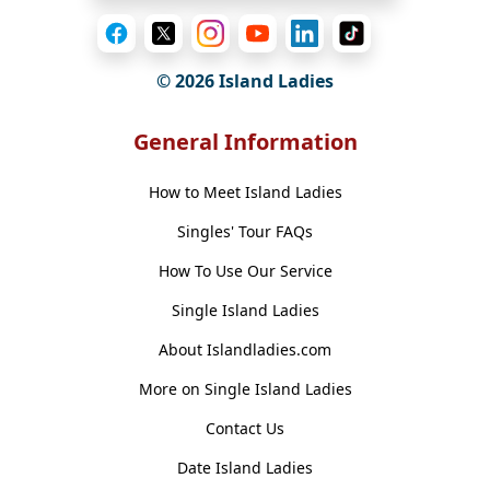
© 2026 Island Ladies
General Information
How to Meet Island Ladies
Singles' Tour FAQs
How To Use Our Service
Single Island Ladies
About Islandladies.com
More on Single Island Ladies
Contact Us
Date Island Ladies