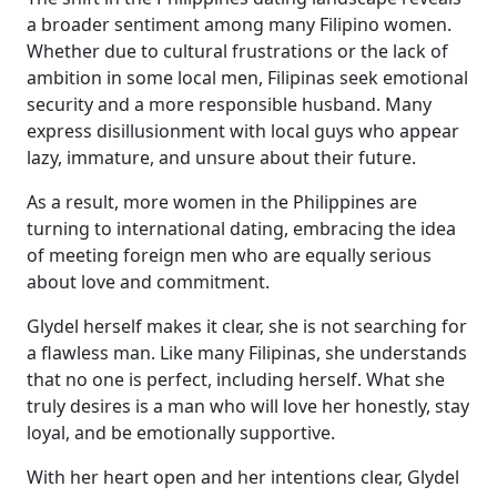
a broader sentiment among many Filipino women.
Whether due to cultural frustrations or the lack of
ambition in some local men, Filipinas seek emotional
security and a more responsible husband. Many
express disillusionment with local guys who appear
lazy, immature, and unsure about their future.
As a result, more women in the Philippines are
turning to international dating, embracing the idea
of meeting foreign men who are equally serious
about love and commitment.
Glydel herself makes it clear, she is not searching for
a flawless man. Like many Filipinas, she understands
that no one is perfect, including herself. What she
truly desires is a man who will love her honestly, stay
loyal, and be emotionally supportive.
With her heart open and her intentions clear, Glydel