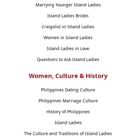
Marrying Younger Island Ladies
Island Ladies Brides
Craigslist vs Island Ladies
Women in Island Ladies
Island Ladies in Love
Questions to Ask Island Ladies
Women, Culture & History
Philippines Dating Culture
Philippines Marriage Culture
History of Philippines
Island Ladies
The Culture and Traditions of Island Ladies