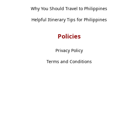
Why You Should Travel to Philippines
Helpful Itinerary Tips for Philippines
Policies
Privacy Policy
Terms and Conditions