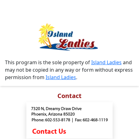
This program is the sole property of
Island Ladies
and
may not be copied in any way or form without express
permission from
Island Ladies
.
Contact