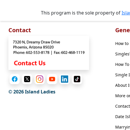
Travel
&
This program is the sole property of
Isl
Meet
Her
Contact
Gene
Group
Tours
How to 
Club
Singles
Tours
How To 
One-
Single 
on-
About I
one
© 2026 Island Ladies
More on
Introductions
Contact
Date Is
Service
Marryin