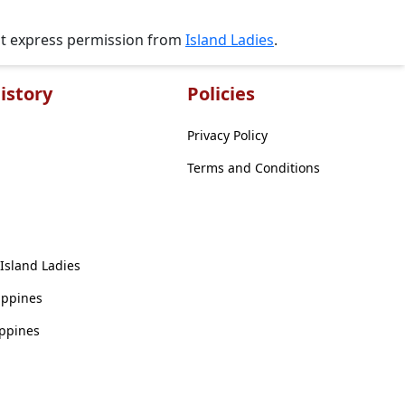
ut express permission from
Island Ladies
.
istory
Policies
Privacy Policy
Terms and Conditions
 Island Ladies
ippines
ippines