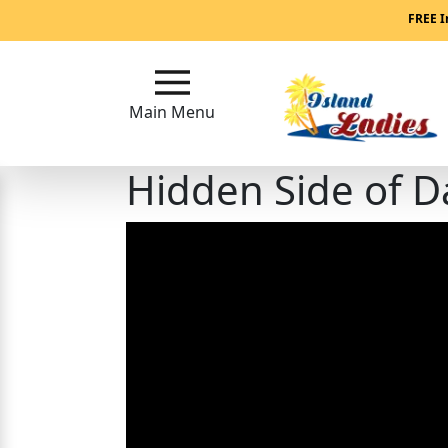
Main
FREE I
Menu
Main Menu
Close
Hidden Side of D
?
How
Our
Service
Works
How
Our
Service
Works
Signup