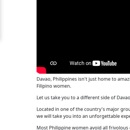
For
Free
Upgrade
to
Platinum
Membership
Davao, Philippines isn't just home to ama
See
Filipino women.
Women's
Profiles
Let us take you to a different side of Dava
Cebu
Located in one of the country's major group
Women
we will take you into an unforgettable exp
Profiles
Most Philippine women avoid all frivolous 