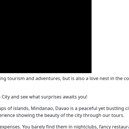
zing tourism and adventures, but is also a love nest in th
o City and see what surprises awaits you!
s of islands, Mindanao, Davao is a peaceful yet bustling city
erience showing the beauty of the city through our tours.
expenses. You barely find them in nightclubs, fancy restau