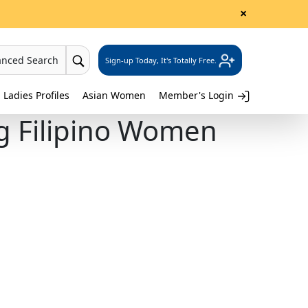
×
anced Search
Sign-up Today, It's Totally Free.
 Ladies Profiles
Asian Women
Member's Login
ng Filipino Women