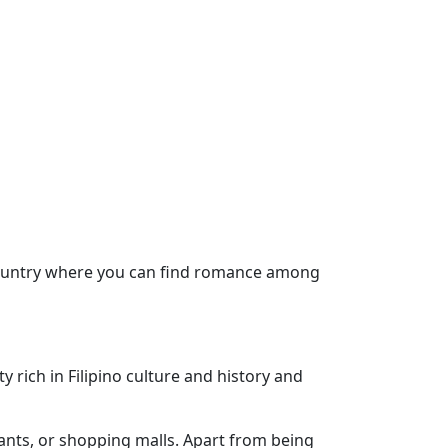
e country where you can find romance among
 rich in Filipino culture and history and
rants, or shopping malls. Apart from being