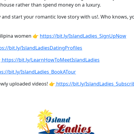
the house rather than spend money on a luxury.
 and start your romantic love story with us!. Who knows, you
Filipina women 👉
https://bit.ly/IslandLadies_SignUpNow
ps://bit.ly/IslandLadiesDatingProfiles

https://bit.ly/LearnHowToMeetIslandLadies
s://bit.ly/IslandLadies_BookATour
ewly uploaded videos! 👉
https://bit.ly/IslandLadies_Subscri