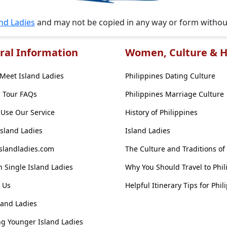
and Ladies
and may not be copied in any way or form witho
ral Information
Women, Culture & H
Meet Island Ladies
Philippines Dating Culture
' Tour FAQs
Philippines Marriage Culture
Use Our Service
History of Philippines
Island Ladies
Island Ladies
slandladies.com
The Culture and Traditions of
 Single Island Ladies
Why You Should Travel to Phil
 Us
Helpful Itinerary Tips for Phil
land Ladies
g Younger Island Ladies