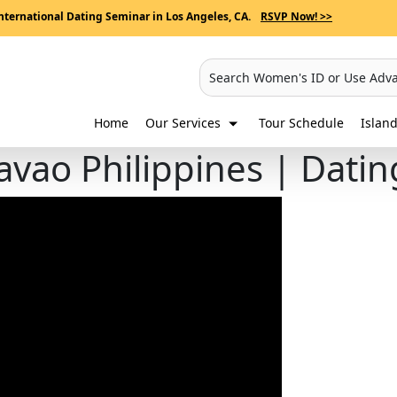
nternational Dating Seminar in Los Angeles, CA.
RSVP Now! >>
Search Women's ID or Use Adv
Home
Our Services
Tour Schedule
Island
avao Philippines | Dati