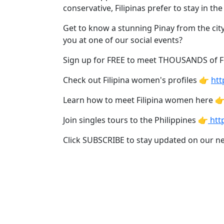
Davao
conservative, Filipinas prefer to stay in 
Women
Get to know a stunning Pinay from the city
Profiles
you at one of our social events?
Philippine
Sign up for FREE to meet THOUSANDS of 
Women
Check out Filipina women's profiles 👉
htt
Profiles
Weekly
Learn how to meet Filipina women here 
Auto
Join singles tours to the Philippines 👉
http
Match
Click SUBSCRIBE to stay updated on our n
Wizard
Book
a
Tour,