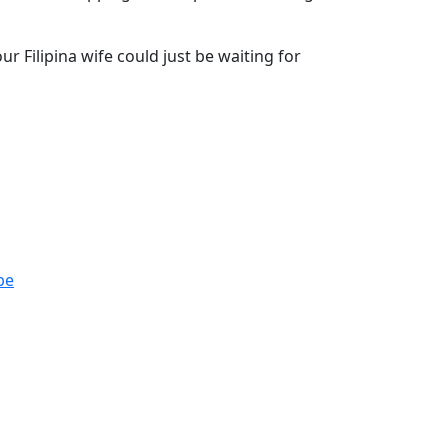
r Filipina wife could just be waiting for
be