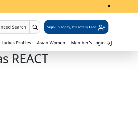
×
anced Search
Sign-up Today, It's Totally Free.
 Ladies Profiles
Asian Women
Member's Login
nas REACT