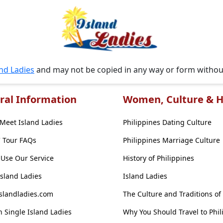
and Ladies
and may not be copied in any way or form witho
ral Information
Women, Culture & H
Meet Island Ladies
Philippines Dating Culture
' Tour FAQs
Philippines Marriage Culture
Use Our Service
History of Philippines
Island Ladies
Island Ladies
slandladies.com
The Culture and Traditions of
 Single Island Ladies
Why You Should Travel to Phil