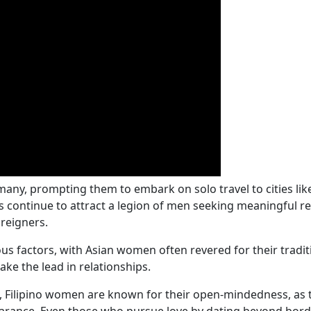
 many, prompting them to embark on solo travel to cities li
 continue to attract a legion of men seeking meaningful re
reigners.
ious factors, with Asian women often revered for their traditi
ake the lead in relationships.
, Filipino women are known for their open-mindedness, as t