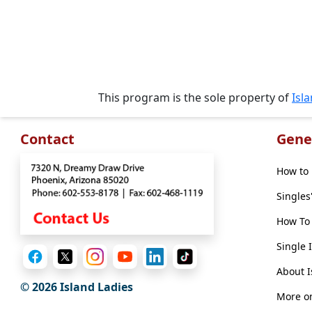
Travel
&
Meet
Her
Group
This program is the sole property of
Isl
Tours
Club
Contact
Gene
Tours
One-
How to 
on-
Singles
one
How To 
Introductions
Single 
About I
© 2026 Island Ladies
Service
More on