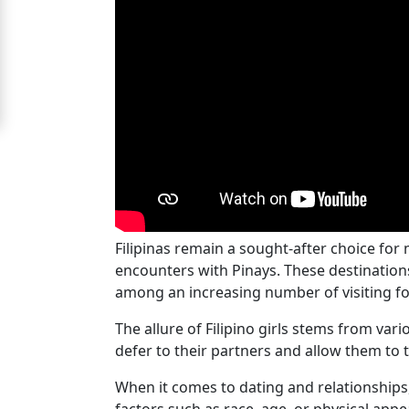
For
Free
Upgrade
to
Platinum
Membership
Filipinas remain a sought-after choice for
See
encounters with Pinays. These destinations
Women's
among an increasing number of visiting fo
Profiles
Cebu
The allure of Filipino girls stems from var
defer to their partners and allow them to t
Women
Profiles
When it comes to dating and relationships