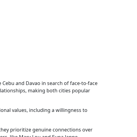
ke Cebu and Davao in search of face-to-face
lationships, making both cities popular
onal values, including a willingness to
hey prioritize genuine connections over