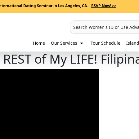
nternational Dating Seminar in Los Angeles, CA.
RSVP Now! >>
Search Women's ID or Use Adv
Home
Our Services
Tour Schedule
Island
REST of My LIFE! Filipi