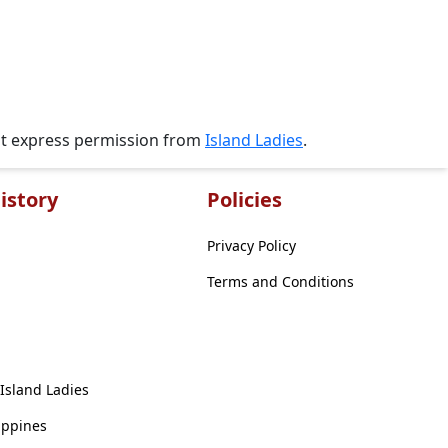
ut express permission from
Island Ladies
.
istory
Policies
Privacy Policy
Terms and Conditions
 Island Ladies
ippines