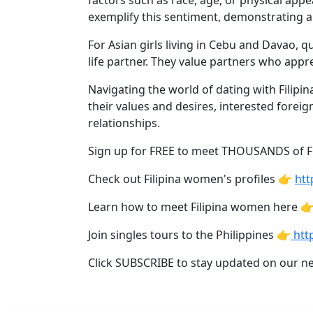
factors such as race, age, or physical ap
Davao
exemplify this sentiment, demonstrating a
Women
For Asian girls living in Cebu and Davao, 
Profiles
life partner. They value partners who appre
Philippine
Navigating the world of dating with Filip
Women
their values and desires, interested foreig
Profiles
relationships.
Weekly
Sign up for FREE to meet THOUSANDS of 
Auto
Check out Filipina women's profiles 👉
htt
Match
Wizard
Learn how to meet Filipina women here 
Join singles tours to the Philippines 👉
http
Click SUBSCRIBE to stay updated on our n
Book
a
Tour,