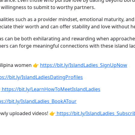
pearance. Even those who pursue love by dating beyond bord
 willingness to submit to worthy partners.
qualities such as a provider mindset, emotional maturity, a
ciate their worth and can offer stability and love without he
inas can be both exhilarating and rewarding when approach
ners can forge meaningful connections with these island ladie
Filipina women 👉
https://bit.ly/IslandLadies_SignUpNow
ps://bit.ly/IslandLadiesDatingProfiles

https://bit.ly/LearnHowToMeetIslandLadies
s://bit.ly/IslandLadies_BookATour
ewly uploaded videos! 👉
https://bit.ly/IslandLadies_Subscri