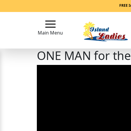
Main
FREE I
Menu
Main Menu
Close
ONE MAN for the 
?
How
Our
Service
Works
How
Our
Service
Works
Signup