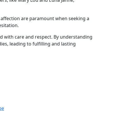
ers, like Mary Lou and Euna Janne,
nd affection are paramount when seeking a
sitation.
ed with care and respect. By understanding
s, leading to fulfilling and lasting
be