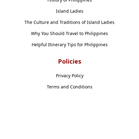
Island Ladies
The Culture and Traditions of Island Ladies
Why You Should Travel to Philippines
Helpful Itinerary Tips for Philippines
Policies
Privacy Policy
Terms and Conditions