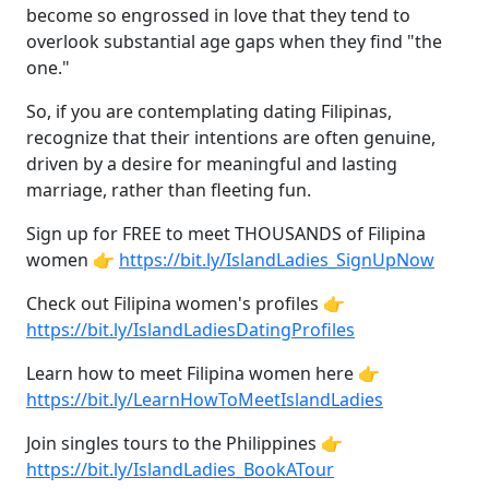
become so engrossed in love that they tend to
overlook substantial age gaps when they find "the
one."
So, if you are contemplating dating Filipinas,
recognize that their intentions are often genuine,
driven by a desire for meaningful and lasting
marriage, rather than fleeting fun.
Sign up for FREE to meet THOUSANDS of Filipina
women 👉
https://bit.ly/IslandLadies_SignUpNow
Check out Filipina women's profiles 👉
https://bit.ly/IslandLadiesDatingProfiles
Learn how to meet Filipina women here 👉
https://bit.ly/LearnHowToMeetIslandLadies
Join singles tours to the Philippines 👉
https://bit.ly/IslandLadies_BookATour