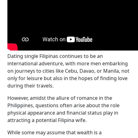
Dating single Filipinas continues to be an
international adventure, with more men embarking
on journeys to cities like Cebu, Davao, or Manila, not
only for leisure but also in the hopes of finding love
during their travels.
However, amidst the allure of romance in the
Philippines, questions often arise about the role
physical appearance and financial status play in
attracting a potential Filipina wife.
While some may assume that wealth is a