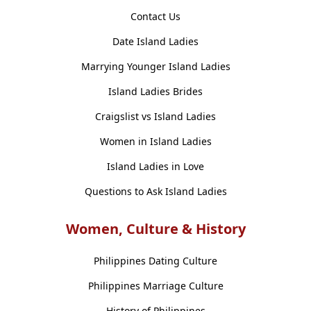
Contact Us
Date Island Ladies
Marrying Younger Island Ladies
Island Ladies Brides
Craigslist vs Island Ladies
Women in Island Ladies
Island Ladies in Love
Questions to Ask Island Ladies
Women, Culture & History
Philippines Dating Culture
Philippines Marriage Culture
History of Philippines