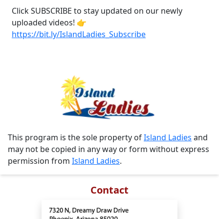
Click SUBSCRIBE to stay updated on our newly
uploaded videos! 👉
https://bit.ly/IslandLadies_Subscribe
This program is the sole property of
Island Ladies
and
may not be copied in any way or form without express
permission from
Island Ladies
.
Contact