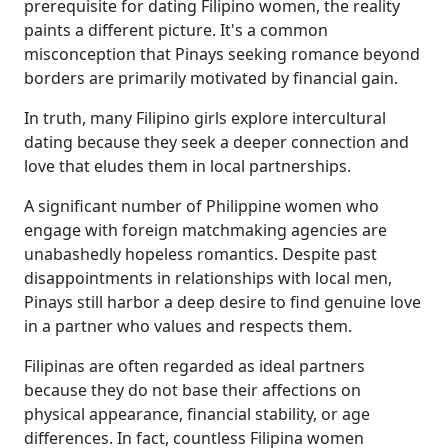
prerequisite for dating Filipino women, the reality
paints a different picture. It's a common
misconception that Pinays seeking romance beyond
borders are primarily motivated by financial gain.
In truth, many Filipino girls explore intercultural
dating because they seek a deeper connection and
love that eludes them in local partnerships.
A significant number of Philippine women who
engage with foreign matchmaking agencies are
unabashedly hopeless romantics. Despite past
disappointments in relationships with local men,
Pinays still harbor a deep desire to find genuine love
in a partner who values and respects them.
Filipinas are often regarded as ideal partners
because they do not base their affections on
physical appearance, financial stability, or age
differences. In fact, countless Filipina women