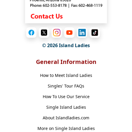
© 2026 Island Ladies
General Information
How to Meet Island Ladies
Singles' Tour FAQs
How To Use Our Service
Single Island Ladies
About Islandladies.com
More on Single Island Ladies