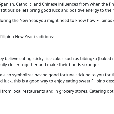
Spanish, Catholic, and Chinese influences from when the Ph
rstitious beliefs bring good luck and positive energy to the
uring the New Year, you might need to know how Filipinos c
Filipino New Year traditions:
y believe eating sticky rice cakes such as bibingka (baked ri
amily closer together and make their bonds stronger.
ice also symbolizes having good fortune sticking to you for th
od luck, this is a good way to enjoy eating sweet Filipino de
from local restaurants and in grocery stores. Catering optio