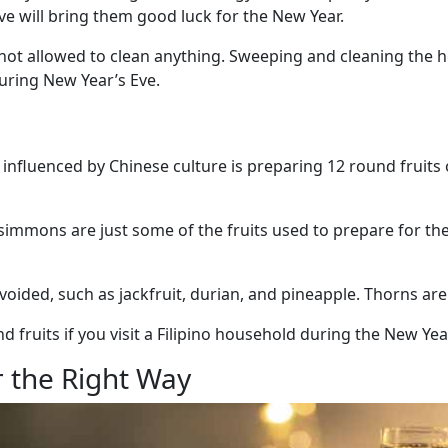
eve will bring them good luck for the New Year.
e not allowed to clean anything. Sweeping and cleaning the
uring New Year’s Eve.
 influenced by Chinese culture is preparing 12 round fruits 
immons are just some of the fruits used to prepare for the 
avoided, such as jackfruit, durian, and pineapple. Thorns ar
nd fruits if you visit a Filipino household during the New Yea
 the Right Way