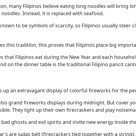
n, many Filipinos believe eating long noodles will bring lon
noodles. Instead, it is replaced with seafood.
nown to be symbols of scarcity, so Filipinos usually steer c
ws this tradition, this proves that Filipinos place big impor
es that Filipinos eat during the New Year and each household
d on the dinner table is the traditional Filipino pancit cant
 up an extravagant display of colorful fireworks for the pe
 also grand fireworks displays during midnight. But cover y
ible. They light up their own firecrackers and play noisem
 bad ghosts and evil spirits and invite new energy inside th
 are judas belt (firecrackers tied together with a string),