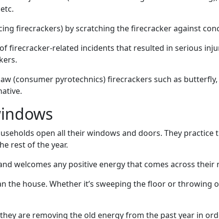
etc.
ncing firecrackers) by scratching the firecracker against co
f firecracker-related incidents that resulted in serious in
kers.
aw (consumer pyrotechnics) firecrackers such as butterfly,
native.
windows
useholds open all their windows and doors. They practice th
e rest of the year.
d welcomes any positive energy that comes across their 
an the house. Whether it’s sweeping the floor or throwing ou
, they are removing the old energy from the past year in or