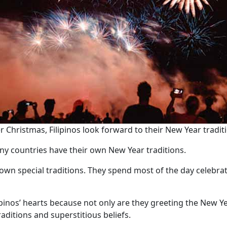
r Christmas, Filipinos look forward to their New Year tradit
ny countries have their own New Year traditions.
ir own special traditions. They spend most of the day celebr
pinos’ hearts because not only are they greeting the New Ye
ditions and superstitious beliefs.