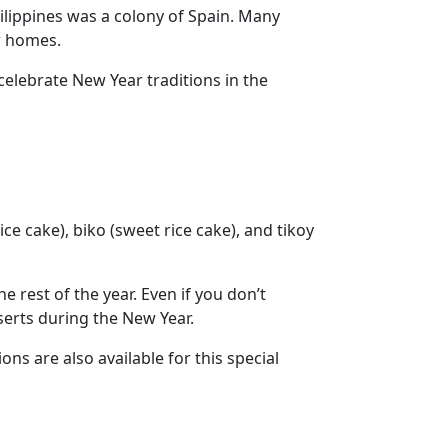
ilippines was a colony of Spain. Many
ir homes.
elebrate New Year traditions in the
ce cake), biko (sweet rice cake), and tikoy
e rest of the year. Even if you don’t
sserts during the New Year.
ns are also available for this special