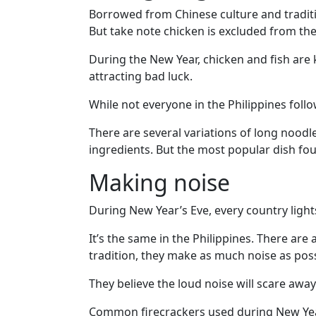
Travel
Borrowed from Chinese culture and traditio
&
But take note chicken is excluded from the 
Meet
Her
During the New Year, chicken and fish are k
attracting bad luck.
Group
Tours
While not everyone in the Philippines follo
Club
There are several variations of long noodl
Tours
ingredients. But the most popular dish foun
One-
Making noise
on-
During New Year’s Eve, every country lights
one
Introductions
It’s the same in the Philippines. There are
tradition, they make as much noise as poss
They believe the loud noise will scare away
Service
Common firecrackers used during New Year’s