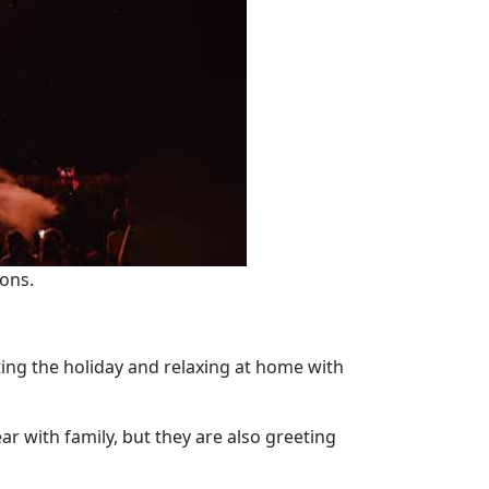
ions.
ating the holiday and relaxing at home with
ar with family, but they are also greeting