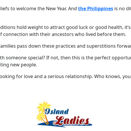
eliefs to welcome the New Year. And
the Philippines
is no di
aditions hold weight to attract good luck or good health, it’s
 of connection with their ancestors who lived before them.
 families pass down these practices and superstitions forwa
 someone special? If not, then this is the perfect opportun
eting new people.
oking for love and a serious relationship. Who knows, you