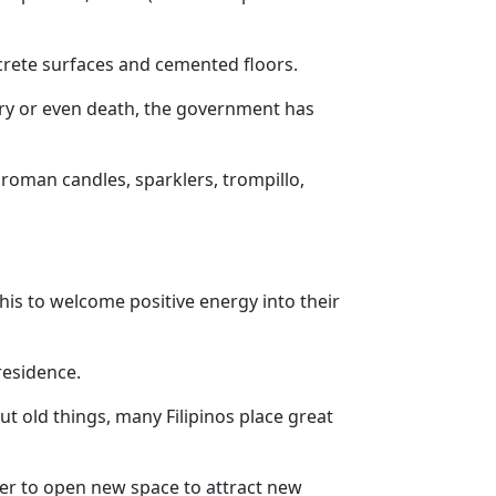
ncrete surfaces and cemented floors.
jury or even death, the government has
 roman candles, sparklers, trompillo,
is to welcome positive energy into their
residence.
t old things, many Filipinos place great
der to open new space to attract new