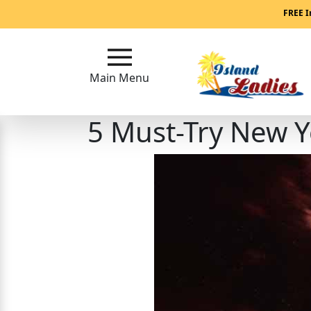
Main
FREE I
Menu
Main Menu
Close
5 Must-Try New Ye
?
How
Our
Service
Works
How
Our
Service
Works
Signup