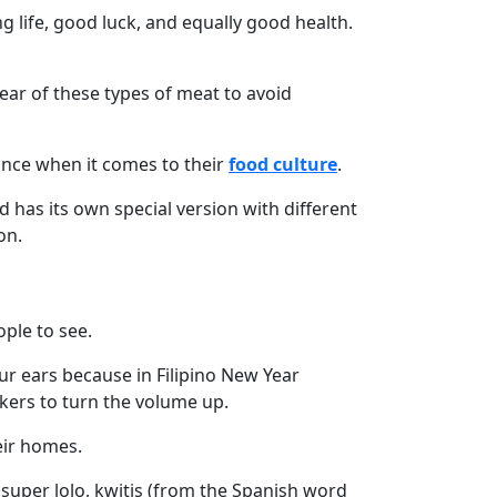
g life, good luck, and equally good health.
lear of these types of meat to avoid
tance when it comes to their
food culture
.
 has its own special version with different
on.
ople to see.
our ears because in Filipino New Year
akers to turn the volume up.
eir homes.
 super lolo, kwitis (from the Spanish word