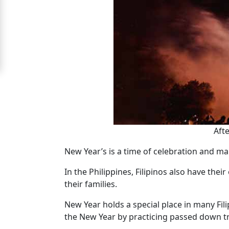
For
Free
Upgrade
to
Platinum
Membership
Afte
See
New Year’s is a time of celebration and ma
Women's
Profiles
In the Philippines, Filipinos also have the
Cebu
their families.
Women
New Year holds a special place in many Fili
Profiles
the New Year by practicing passed down tra