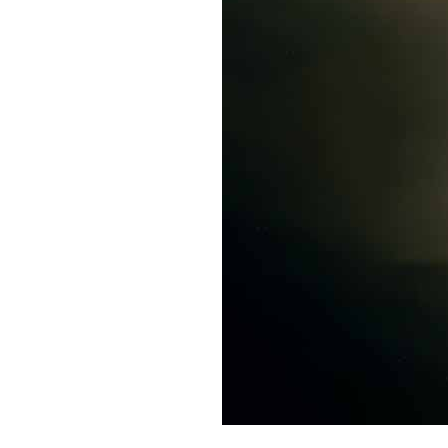
Live
Webcast
Blogs