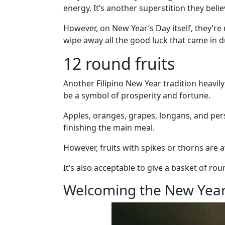
Fiancee
energy. It’s another superstition they beli
Visa
However, on New Year’s Day itself, they’r
Kit
wipe away all the good luck that came in d
12 round fruits
Another Filipino New Year tradition heavily
Media
be a symbol of prosperity and fortune.
&
Client
Apples, oranges, grapes, longans, and pers
Testimonials
finishing the main meal.
Tour
However, fruits with spikes or thorns are 
Videos
Testimonial
It’s also acceptable to give a basket of rou
Videos
Welcoming the New Year
Informational
Videos