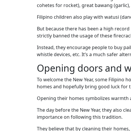
Options
cohetes for rocket), great bawang (garlic), 
We
Offer
Filipino children also play with watusi (da
Virtual
But because there has been a high record o
Phone
strictly banned the usage of these firecrac
/
Instead, they encourage people to buy pail
Video
whistle devices, etc. It’s a much safer alter
Translation
Opening doors and 
Executive
Plan
To welcome the New Year, some Filipino ho
homes and hopefully bring good luck for th
Package
Gift
Opening their homes symbolizes warmth an
Sending
The day before the New Year, they also cle
IMBRA
importance on following this tradition.
Request
They believe that by cleaning their homes