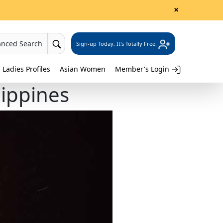
×
anced Search
Sign-up Today, It's Totally Free.
 Ladies Profiles
Asian Women
Member's Login
lippines