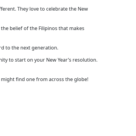
fferent. They love to celebrate the New
 the belief of the Filipinos that makes
rd to the next generation.
ity to start on your New Year’s resolution.
 might find one from across the globe!