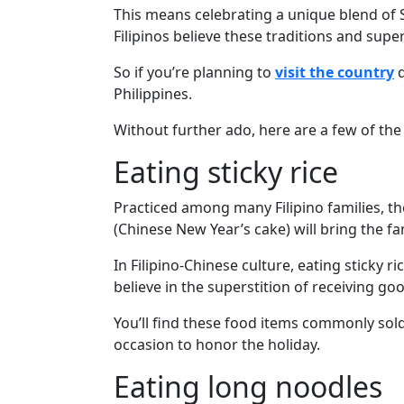
Davao
This means celebrating a unique blend of 
Women
Filipinos believe these traditions and supe
Profiles
So if you’re planning to
visit the country
d
Philippine
Philippines.
Women
Without further ado, here are a few of the 
Profiles
Eating sticky rice
Weekly
Practiced among many Filipino families, the
Auto
(Chinese New Year’s cake) will bring the f
Match
In Filipino-Chinese culture, eating sticky r
Wizard
believe in the superstition of receiving go
You’ll find these food items commonly sold 
occasion to honor the holiday.
Book
a
Eating long noodles
Tour,