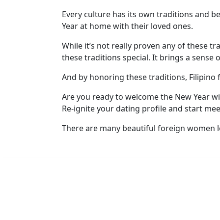
Every culture has its own traditions and b
Year at home with their loved ones.
While it’s not really proven any of these tr
these traditions special. It brings a sense
And by honoring these traditions, Filipino
Are you ready to welcome the New Year with
Re-ignite your dating profile and start me
There are many beautiful foreign women lo