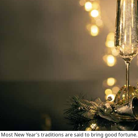
Most New Year’s traditions are said to bring good fortune.