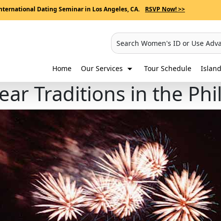
nternational Dating Seminar in Los Angeles, CA.
RSVP Now! >>
Search Women's ID or Use Adv
Home
Our Services
Tour Schedule
Island
ar Traditions in the Phi