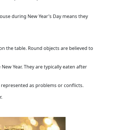
 house during New Year’s Day means they
on the table. Round objects are believed to
New Year. They are typically eaten after
e represented as problems or conflicts.
r.